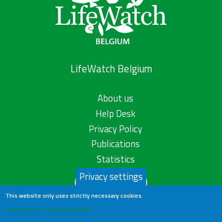
LifeWatch Belgium
About us
Help Desk
Privacy Policy
Publications
Statistics
Privacy settings
Contact us
This website only uses strictly necessary cookies.
Learn more in our privacy policy