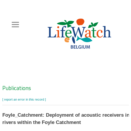
Skip
to
main
content
Hoofdnavigatie
Zoeknavigatie
Publications
[ report an error in this record ]
Foyle_Catchment: Deployment of acoustic receivers in
rivers within the Foyle Catchment