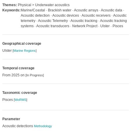
Themes:
Physical > Underwater acoustics
Keywords:
Marine/Coastal · Brackish water · Acoustic arrays · Acoustic data ·
Acoustic detection · Acoustic devices · Acoustic receivers · Acoustic
telemetry · Acoustic Telemetry · Acoustic tracking · Acoustic tracking
systems · Acoustic transducers · Network Project · Ulster · Pisces
Geographical coverage
Ulster
[
Marine Regions
]
Temporal coverage
From 2025 on
[In Progress]
Taxonomic coverage
Pisces
[
WoRMS
]
Parameter
Acoustic detections
Methodology