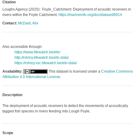
Citation
Loughs Agency (2025): Foyle_Catchment: Deployment of acoustic receivers in
rivers within the Foyle Catchment.
https://marineinfo.org/doc/dataset/8914
Contact:
McDaid, Alix
Also accessible through:
https://www.lifewatch.be/etn/
http://rshiny.lifewatch.be/etn-data/
https://rshiny.vsc.lifewatch.be/etn-data/
Availability:
This dataset is licensed under a
Creative Commons
Attribution 4.0 International License
.
Description
The deployment of acoustic receivers to detect the movements of acoustically
tagged fish species in rivers feeding into Lough Foyle.
Scope