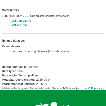
Contributors
Loughs Agency
,
,
data creator
principal investigator
,
more
McLean, Sarah
McDaid, Alix
Related datasets
Parent dataset:
European Tracking Network (ETN) data,
more
Dataset status:
In Progress
Data type:
Data
Data origin:
Sensor platform
Metadatarecord created:
2025-09-04
Information last updated:
2025-09-10
All data in the
Integrated Marine Information System
(IMIS) is subject to the
VLIZ privacy po