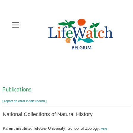
Skip
to
main
content
Hoofdnavigatie
Zoeknavigatie
Publications
[ report an error in this record ]
National Collections of Natural History
Parent institute:
Tel-Aviv University; School of Zoology
,
more