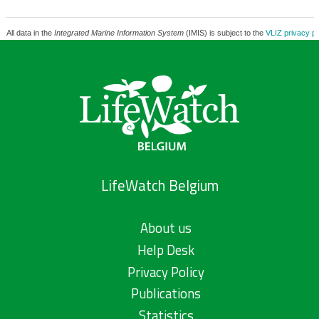
All data in the
Integrated Marine Information System
(IMIS) is subject to the
VLIZ privacy po
LifeWatch Belgium
About us
Help Desk
Privacy Policy
Publications
Statistics