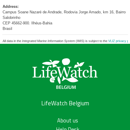
Address:
Campus Soane Nazaré de Andrade, Rodovia Jorge Amado, km 16, Bairro
Salobrinho
CEP 45662-900. Ilhéus-Bahia
Brasil
All data in the
Integrated Marine Information System
(IMIS) is subject to the
VLIZ privacy po
LifeWatch Belgium
About us
Help Desk