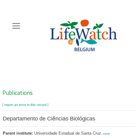
Skip
to
main
content
Hoofdnavigatie
Zoeknavigatie
Publications
[ report an error in this record ]
Departamento de Ciências Biológicas
Parent institute:
Universidade Estadual de Santa Cruz
,
more