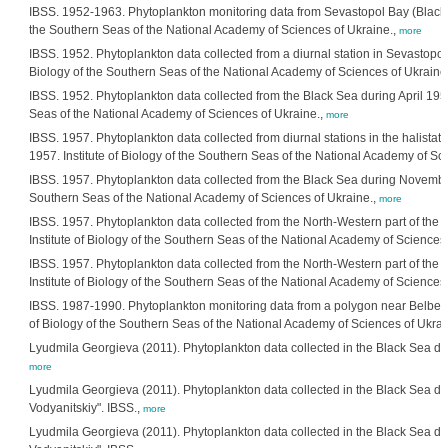
IBSS. 1952-1963. Phytoplankton monitoring data from Sevastopol Bay (Black Se
the Southern Seas of the National Academy of Sciences of Ukraine.,
more
IBSS. 1952. Phytoplankton data collected from a diurnal station in Sevastopol 
Biology of the Southern Seas of the National Academy of Sciences of Ukraine
IBSS. 1952. Phytoplankton data collected from the Black Sea during April 1952 
Seas of the National Academy of Sciences of Ukraine.,
more
IBSS. 1957. Phytoplankton data collected from diurnal stations in the halistati
1957. Institute of Biology of the Southern Seas of the National Academy of Sc
IBSS. 1957. Phytoplankton data collected from the Black Sea during November 1
Southern Seas of the National Academy of Sciences of Ukraine.,
more
IBSS. 1957. Phytoplankton data collected from the North-Western part of the 
Institute of Biology of the Southern Seas of the National Academy of Sciences
IBSS. 1957. Phytoplankton data collected from the North-Western part of the 
Institute of Biology of the Southern Seas of the National Academy of Sciences
IBSS. 1987-1990. Phytoplankton monitoring data from a polygon near Belbek R
of Biology of the Southern Seas of the National Academy of Sciences of Ukrai
Lyudmila Georgieva (2011). Phytoplankton data collected in the Black Sea dur
more
Lyudmila Georgieva (2011). Phytoplankton data collected in the Black Sea dur
Vodyanitskiy". IBSS.,
more
Lyudmila Georgieva (2011). Phytoplankton data collected in the Black Sea dur