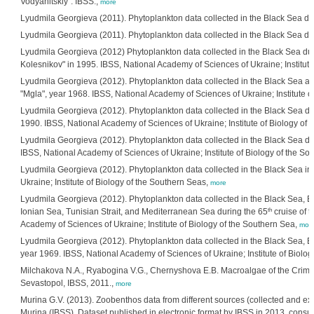
Vodyanitskiy". IBSS.,
more
Lyudmila Georgieva (2011). Phytoplankton data collected in the Black Sea dur
Lyudmila Georgieva (2011). Phytoplankton data collected in the Black Sea duri
Lyudmila Georgieva (2012) Phytoplankton data collected in the Black Sea dur
Kolesnikov" in 1995. IBSS, National Academy of Sciences of Ukraine; Institute
Lyudmila Georgieva (2012). Phytoplankton data collected in the Black Sea an
"Mgla", year 1968. IBSS, National Academy of Sciences of Ukraine; Institute o
Lyudmila Georgieva (2012). Phytoplankton data collected in the Black Sea du
1990. IBSS, National Academy of Sciences of Ukraine; Institute of Biology of 
Lyudmila Georgieva (2012). Phytoplankton data collected in the Black Sea du
IBSS, National Academy of Sciences of Ukraine; Institute of Biology of the S
Lyudmila Georgieva (2012). Phytoplankton data collected in the Black Sea in
Ukraine; Institute of Biology of the Southern Seas,
more
Lyudmila Georgieva (2012). Phytoplankton data collected in the Black Sea,
th
Ionian Sea, Tunisian Strait, and Mediterranean Sea during the 65
cruise of t
Academy of Sciences of Ukraine; Institute of Biology of the Southern Sea,
mor
Lyudmila Georgieva (2012). Phytoplankton data collected in the Black Sea, Bo
year 1969. IBSS, National Academy of Sciences of Ukraine; Institute of Biolo
Milchakova N.A., Ryabogina V.G., Chernyshova E.B. Macroalgae of the Crime
Sevastopol, IBSS, 2011.,
more
Murina G.V. (2013). Zoobenthos data from different sources (collected and extr
Murina (IBSS). Dataset published in electronic format by IBSS in 2013, consult