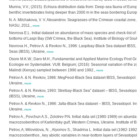
Murina, V.V.; (2015). Echiura distribution data from: Deep-sea fauna of Europ
benthic invertebrates living deeper than 2000 m in the seas bordering Europe
N. A. Milchakova, V. V. Alexandrov. Seagrasses of the Crimean coastal zone,
NASU, 2011.,
more
Nevrova E.L. Initial dataset on abundance of mass species and check-list of be
bottoms of Laspi Bay (SW Crimea, the Black Sea). Institute of Biology of Sou
Nevrova H., Petrov A. & Revkov N., 1996: Laspibay-Black Sea dataset IBSS, Se
Seas (IBSS), Ukraine,
more
Osore M.K.W.; Daro M.H.; Fundamental and Applied Marine Ecology Post Gr
Ecologie en Systematiek. VUB: Belgium; (2016): Seasonal variation of the z
Malindi (Kenya) sampled between 1990 and 1992.,
more
Petrov A. & N. Revkov, 1986: MegFeod-Black Sea dataset IBSS, Sevastopol. Ins
Ukraine,
more
Petrov A. & N. Revkov, 1993: Strelbay-Black Sea” dataset – IBSS, Sevastopol. 
(IBSS), Ukraine,
more
Petrov A. & Revkov N., 1986: Jalta-Black Sea dataset – IBSS, Sevastopol. Insti
Ukraine,
more
Petrov A., Povchun A.S., Zolotrev P.N. Initial data set (1980-1989) on abunda
macrozoobenthos of Karkinitsky gulf, Western Crimea, Ukraine. Institute of Bi
Petrov, A; Milovidova, N. , Alyomov S., Shadrina L. Initial data set (1982-19
macrozoobenthos , key abiotic variables in near-bottom layers of Sevastopol b