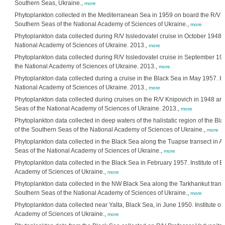
Southern Seas, Ukraine.,
more
Phytoplankton collected in the Mediterranean Sea in 1959 on board the R/V Aka
Southern Seas of the National Academy of Sciences of Ukraine.,
more
Phytoplankton data collected during R/V Issledovatel cruise in October 1948. I
National Academy of Sciences of Ukraine. 2013.,
more
Phytoplankton data collected during R/V Issledovatel cruise in September 1948
the National Academy of Sciences of Ukraine. 2013.,
more
Phytoplankton data collected during a cruise in the Black Sea in May 1957. Ins
National Academy of Sciences of Ukraine. 2013.,
more
Phytoplankton data collected during cruises on the R/V Knipovich in 1948 and 
Seas of the National Academy of Sciences of Ukraine. 2013.,
more
Phytoplankton data collected in deep waters of the halistatic region of the Bl
of the Southern Seas of the National Academy of Sciences of Ukraine.,
more
Phytoplankton data collected in the Black Sea along the Tuapse transect in Au
Seas of the National Academy of Sciences of Ukraine.,
more
Phytoplankton data collected in the Black Sea in February 1957. Institute of B
Academy of Sciences of Ukraine.,
more
Phytoplankton data collected in the NW Black Sea along the Tarkhankut transect
Southern Seas of the National Academy of Sciences of Ukraine.,
more
Phytoplankton data collected near Yalta, Black Sea, in June 1950. Institute of
Academy of Sciences of Ukraine.,
more