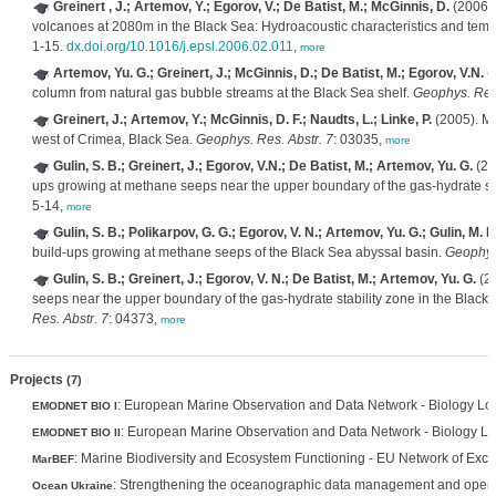
Greinert , J.; Artemov, Y.; Egorov, V.; De Batist, M.; McGinnis, D.
(2006).
volcanoes at 2080m in the Black Sea: Hydroacoustic characteristics and tempor
1-15.
dx.doi.org/10.1016/j.epsl.2006.02.011
,
more
Artemov, Yu. G.; Greinert, J.; McGinnis, D.; De Batist, M.; Egorov, V.N.
(2
column from natural gas bubble streams at the Black Sea shelf.
Geophys. Res.
Greinert, J.; Artemov, Y.; McGinnis, D. F.; Naudts, L.; Linke, P.
(2005). Me
west of Crimea, Black Sea.
Geophys. Res. Abstr. 7
: 03035,
more
Gulin, S. B.; Greinert, J.; Egorov, V.N.; De Batist, M.; Artemov, Yu. G.
(20
ups growing at methane seeps near the upper boundary of the gas-hydrate sta
5-14,
more
Gulin, S. B.; Polikarpov, G. G.; Egorov, V. N.; Artemov, Yu. G.; Gulin, M. B
build-ups growing at methane seeps of the Black Sea abyssal basin.
Geophys.
Gulin, S. B.; Greinert, J.; Egorov, V. N.; De Batist, M.; Artemov, Yu. G.
(20
seeps near the upper boundary of the gas-hydrate stability zone in the Black
Res. Abstr. 7
: 04373,
more
Projects
(7)
: European Marine Observation and Data Network - Biology Lot
EMODNET BIO I
: European Marine Observation and Data Network - Biology Lot
EMODNET BIO II
: Marine Biodiversity and Ecosystem Functioning - EU Network of Exce
MarBEF
: Strengthening the oceanographic data management and operati
Ocean Ukraine