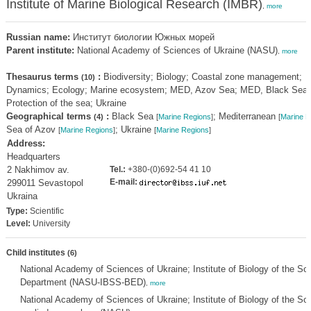
Institute of Marine Biological Research (IMBR)
,
more
Russian name:
Институт биологии Южных морей
Parent institute:
National Academy of Sciences of Ukraine (NASU)
,
more
Thesaurus terms
:
Biodiversity; Biology; Coastal zone management;
(10)
Dynamics; Ecology; Marine ecosystem; MED, Azov Sea; MED, Black Sea;
Protection of the sea; Ukraine
Geographical terms
:
Black Sea
; Mediterranean
(4)
[
Marine Regions
]
[
Marine R
Sea of Azov
; Ukraine
[
Marine Regions
]
[
Marine Regions
]
Address:
Headquarters
2 Nakhimov av.
Tel.:
+380-(0)692-54 41 10
E-mail:
299011 Sevastopol
Ukraina
Type:
Scientific
Level:
University
Child institutes
(6)
National Academy of Sciences of Ukraine; Institute of Biology of the S
Department (NASU-IBSS-BED)
,
more
National Academy of Sciences of Ukraine; Institute of Biology of the S