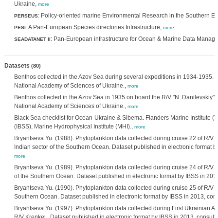
Ukraine,
more
: Policy-oriented marine Environmental Research in the Southern 
PERSEUS
: A Pan-European Species directories Infrastructure,
PESI
more
: Pan-European infrastructure for Ocean & Marine Data Manag
SEADATANET II
Datasets
(80)
Benthos collected in the Azov Sea during several expeditions in 1934-1935. In
National Academy of Sciences of Ukraine.,
more
Benthos collected in the Azov Sea in 1935 on board the R/V "N. Danilevskiy". I
National Academy of Sciences of Ukraine.,
more
Black Sea checklist for Ocean-Ukraine & Sibema. Flanders Marine Institute (VLI
(IBSS), Marine Hydrophysical Institute (MHI).,
more
Bryantseva Yu. (1988). Phytoplankton data collected during cruise 22 of R/V F
Indian sector of the Southern Ocean. Dataset published in electronic format by
more
Bryantseva Yu. (1989). Phytoplankton data collected during cruise 24 of R/V S
of the Southern Ocean. Dataset published in electronic format by IBSS in 2013
Bryantseva Yu. (1990). Phytoplankton data collected during cruise 25 of R/V Sk
Southern Ocean. Dataset published in electronic format by IBSS in 2013, consu
Bryantseva Yu. (1997). Phytoplankton data collected during First Ukrainian A
R/V Krenkel . Dataset published in electronic format by IBSS in 2013, consulte