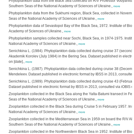
Phytoplankton data from the Black Sea collected on R/V Professor Vodyanitskij
Southern Seas of the National Academy of Sciences of Ukraine.,
more
Phytoplankton data from the Sukhumi region, Black Sea, collected in November
Seas of the National Academy of Sciences of Ukraine.,
more
Phytoplankton data of Sevastopol Bay of the Black Sea, 1972. Institute of Bio
Academy of Sciences of Ukraine.,
more
Phytoplankton samples collected near Sochi, Black Sea, in 1974-1975. Institut
National Academy of Sciences of Ukraine.,
more
Senichkina L. (1984). Phytoplankton data collected during cruise 37 (second 
Akademik Korolev (July 1984) in the Bering Sea. Dataset published in electro
on [date].,
more
Senichkina L. (1987). Phytoplankton data collected during cruise 38 (Decembe
Mendeleev. Dataset published in electronic format by IBSS in 2013, consulted 
Senichkina L. (1989). Phytoplankton data collected during cruise 43 (February
Dataset published in electronic format by IBSS in 2013, consulted via iOBIS on
Zooplankton collected in the Black Sea along the Yalta-Batumi transect in Febr
Seas of the National Academy of Sciences of Ukraine.,
more
Zooplankton collected in the Black Sea during Cruise 5 in February 1957. Insti
National Academy of Sciences of Ukraine.,
more
Zooplankton collected in the Mediterranean Sea in 1959 on board the R/V Akade
Southern Seas of the National Academy of Sciences of Ukraine.,
more
Zooplankton collected in the Northwestern Black Sea in 1952. Institute of Bio