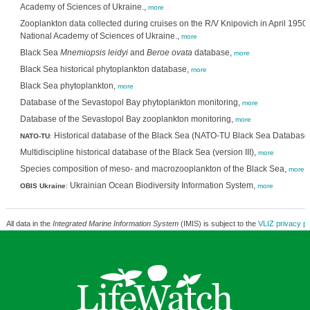
Academy of Sciences of Ukraine.,
more
Zooplankton data collected during cruises on the R/V Knipovich in April 1950. 
National Academy of Sciences of Ukraine.,
more
Black Sea
Mnemiopsis leidyi
and
Beroe ovata
database,
more
Black Sea historical phytoplankton database,
more
Black Sea phytoplankton,
more
Database of the Sevastopol Bay phytoplankton monitoring,
more
Database of the Sevastopol Bay zooplankton monitoring,
more
Historical database of the Black Sea (NATO-TU Black Sea Database) 
NATO-TU
:
Multidiscipline historical database of the Black Sea (version III),
more
Species composition of meso- and macrozooplankton of the Black Sea,
more
Ukrainian Ocean Biodiversity Information System,
OBIS Ukraine
:
more
All data in the
Integrated Marine Information System
(IMIS) is subject to the
VLIZ privacy po