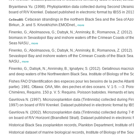
Bryantseva Yu. (1998). Phytoplankton data collected during Second Ukrainian
board of R/V Krenkel. Dataset published in electronic format by IBSS in 2013, 
Cetacean strandings in the northern Black Sea and the Sea of Azov
CeStraBS
:
Birkun, Jr. and S. Krivokhizhin.EMODnet.,
more
Finenko, G.; Abolmasova, G.; Datsyk, N.; Anninsky, B.; Romanova, Z. (2012
biomass in Sevastopol Bay and inshore waters off the Crimean Coasts of the Bl
Seas NASU.,
more
Finenko, G.; Abolmasova, G.; Datsyk, N.; Anninsky, B.; Romanova, Z. (2012
Sevastopol Bay and inshore waters off the Crimean Coasts of the Black Sea. I
NASU.,
more
Finenko, G.; Datsyk, N.; Anninsky, B.; Ignatyev, S. (2012). Gelatinous macr
and deep waters of the Northwestern Black Sea. Institute of Biology of the S
Fishes FAO D'identification des especes pour les besoins de la peche Atlanti
partie). 1981. Ottawa: OAA, Min. des peches et des oceans. V. 1-5. —3: Poiss
Chimères, Requins. 150 p. V. 5: Requins. Poisson batoides. Hemards et lango
Gavrilova N. (1997). Microzooplankton data (Tintinnida) collected during First
1997) on board of R/V Krenkel. Dataset published in electronic format by IBS
Gavrilova N. (2002). Microzooplankton data (Tintinnida) collected during 7-th
on board of R/V Horizont (Bransfield Strait). Dataset published in electronic f
Historical Black Sea zooplankton records, Plankton Department, Institute of 
Historical dataset of marine biological records, Institute of Biology of the S