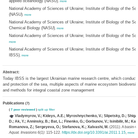
applied oceanology (NASU)
,
more
National Academy of Sciences of Ukraine; Institute of Biology of the S
(NASU)
,
more
National Academy of Sciences of Ukraine; Institute of Biology of the S
Chemical Biology (NASU)
,
more
National Academy of Sciences of Ukraine; Institute of Biology of the S
more
National Academy of Sciences of Ukraine; Institute of Biology of the
IBSS)
,
more
Abstract:
Today IBSS is the largest Ukrainian marine research centre, which conducts 
and protection of the sea, multiple aspects of marine ecosystem biodivers
and methods for integral coastal zone management
Publications
(7)
(
7 peer reviewed
)
split up
filter
Vladymyrov, V.; Kideys, A.E.; Myroshnychenko, V.; Slipetsky, D.; Shigan
D.; Ak, Y.; Anninsky, B.; Bat, L.; Finenko, G.; Gorbunov, V.; Isinibilir, M.; K
Romanova, Z.; Sergeyeva, O.; Stefanova, K.; Xalvashi, M.
(2011). A basin-
Aquat. Invasions 6(1)
: 115-122.
https://dx.doi.org/10.3391/ai.2011.1.15
,
more