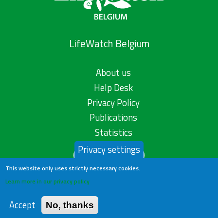
LifeWatch Belgium
About us
Help Desk
Privacy Policy
Publications
Statistics
Privacy settings
Contact us
This website only uses strictly necessary cookies.
Learn more in our privacy policy
Accept
No, thanks