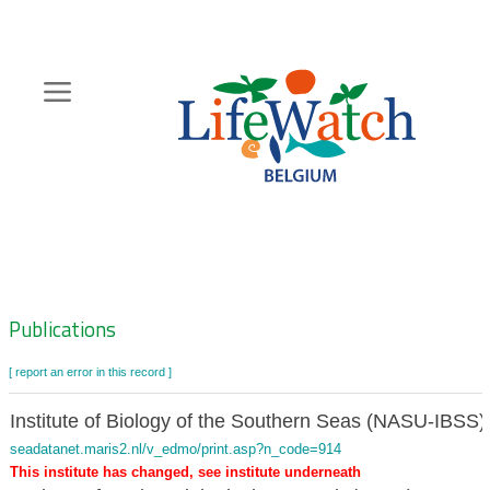
Skip
to
main
content
Hoofdnavigatie
Zoeknavigatie
Publications
[ report an error in this record ]
Institute of Biology of the Southern Seas (NASU-IBSS)
seadatanet.maris2.nl/v_edmo/print.asp?n_code=914
This institute has changed, see institute underneath