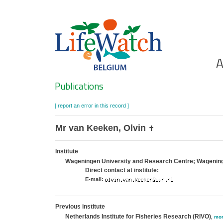
Skip
to
main
content
Ho
A
Search
Publications
[ report an error in this record ]
Mr van Keeken, Olvin
✝
Institute
Wageningen University and Research Centre; Wagenin
Direct contact at institute:
E-mail:
Previous institute
Netherlands Institute for Fisheries Research (RIVO)
,
mo