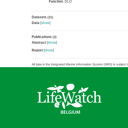
Function
: DLO
Datasets
(21)
Data
[
show
]
Publications
(2)
Abstract
[
show
]
Report
[
show
]
All data in the
Integrated Marine Information System
(IMIS) is subject 