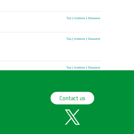
Top
|
Institute
|
Datasets
Top
|
Institute
|
Datasets
Top
|
Institute
|
Datasets
Contact us