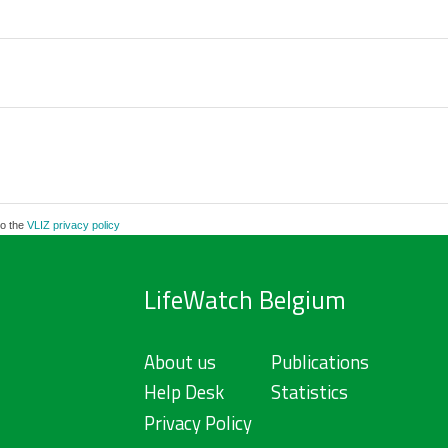
to the
VLIZ privacy policy
LifeWatch Belgium
About us
Publications
Help Desk
Statistics
Privacy Policy