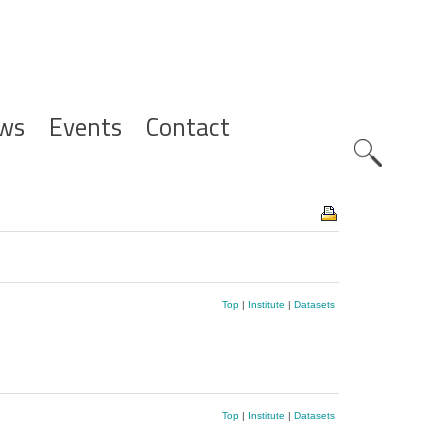
ws
Events
Contact
Zoeknavig
Top
|
Institute
|
Datasets
Top
|
Institute
|
Datasets