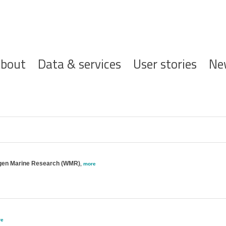
ofdnavigatie
bout
Data & services
User stories
Ne
gen Marine Research (WMR)
,
more
re