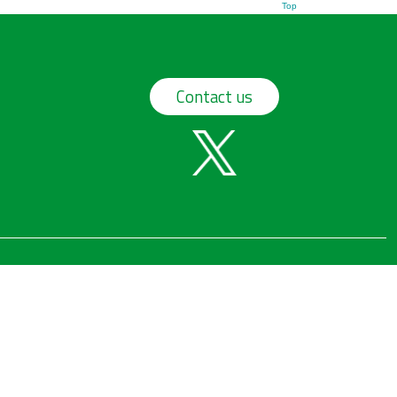
Top
Contact us