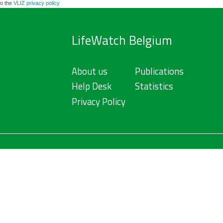
to the
VLIZ privacy policy
LifeWatch Belgium
About us
Publications
Help Desk
Statistics
Privacy Policy