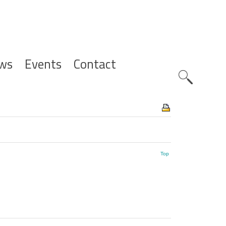
ws
Events
Contact
Zoeknavig
Top