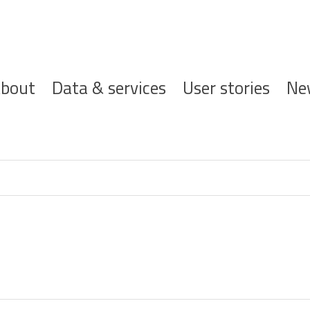
ofdnavigatie
bout
Data & services
User stories
Ne