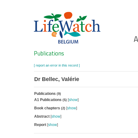
Skip
to
main
content
Ho
A
Search
Publications
[ report an error in this record ]
Dr Bellec, Valérie
Publications
(9)
A1 Publications
[
show
]
(5)
Book chapters
[
show
]
(2)
Abstract
[
show
]
Report
[
show
]