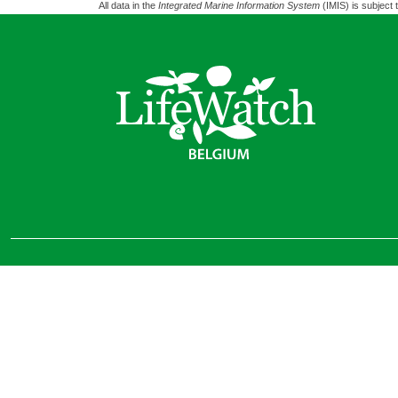
All data in the
Integrated Marine Information System
(IMIS) is subject 