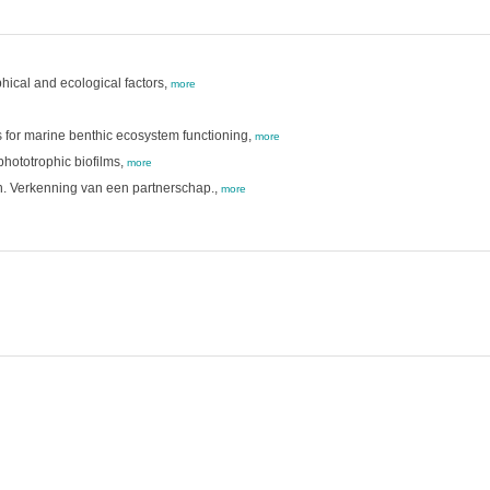
hical and ecological factors,
more
rs for marine benthic ecosystem functioning,
more
phototrophic biofilms,
more
. Verkenning van een partnerschap.,
more