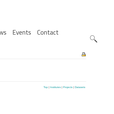
ws
Events
Contact
Zoeknavig
Top
|
Institutes
|
Projects
|
Datasets