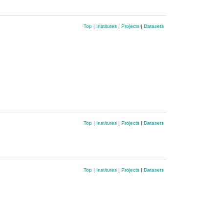
Top
|
Institutes
|
Projects
|
Datasets
Top
|
Institutes
|
Projects
|
Datasets
Top
|
Institutes
|
Projects
|
Datasets