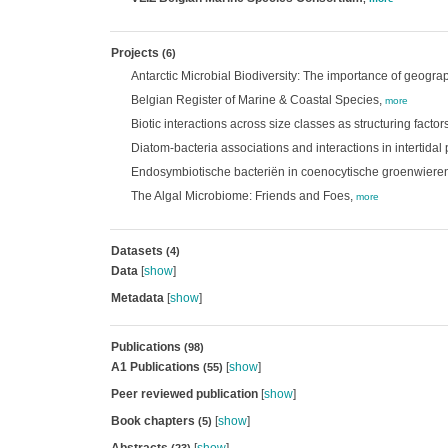
Projects
(6)
Antarctic Microbial Biodiversity: The importance of geograp
Belgian Register of Marine & Coastal Species,
more
Biotic interactions across size classes as structuring facto
Diatom-bacteria associations and interactions in intertidal 
Endosymbiotische bacteriën in coenocytische groenwieren
The Algal Microbiome: Friends and Foes,
more
Datasets
(4)
Data
[
show
]
Metadata
[
show
]
Publications
(98)
A1 Publications
[
show
]
(55)
Peer reviewed publication
[
show
]
Book chapters
[
show
]
(5)