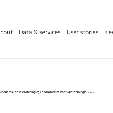
ofdnavigatie
bout
Data & services
User stories
Ne
Biochemie en Microbiologie; Laboratorium voor Microbiologie
,
more