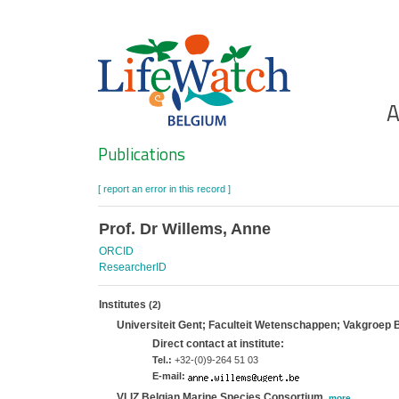
Skip
to
main
content
Ho
A
Search
Publications
[ report an error in this record ]
Prof. Dr Willems, Anne
ORCID
ResearcherID
Institutes
(2)
Universiteit Gent; Faculteit Wetenschappen; Vakgroep 
Direct contact at institute:
Tel.:
+32-(0)9-264 51 03
E-mail:
VLIZ Belgian Marine Species Consortium
,
more