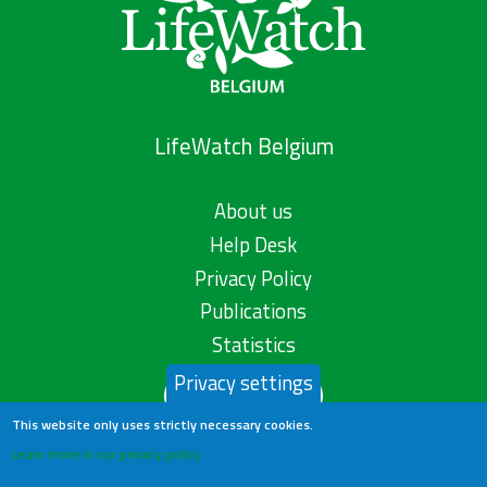
LifeWatch Belgium
About us
Help Desk
Privacy Policy
Publications
Statistics
Privacy settings
Contact us
This website only uses strictly necessary cookies.
Learn more in our privacy policy