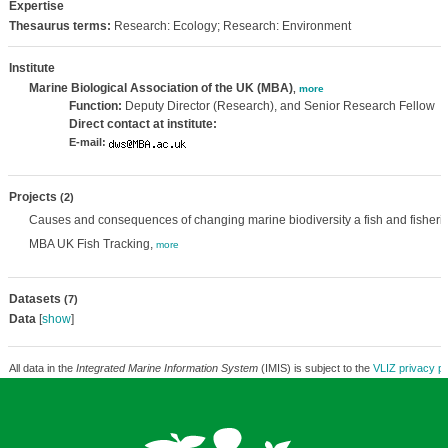
Expertise
Thesaurus terms:
Research: Ecology; Research: Environment
Institute
Marine Biological Association of the UK (MBA)
,
more
Function:
Deputy Director (Research), and Senior Research Fellow
Direct contact at institute:
E-mail:
Projects
(2)
Causes and consequences of changing marine biodiversity a fish and fisheri
MBA UK Fish Tracking,
more
Datasets
(7)
Data
[
show
]
All data in the
Integrated Marine Information System
(IMIS) is subject to the
VLIZ privacy po