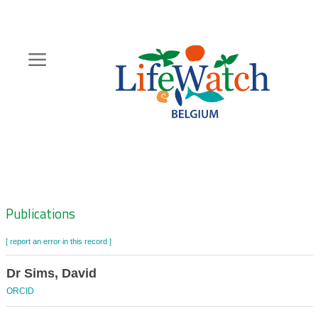
Skip
to
main
content
Hoofdnavigatie
Zoeknavigatie
Publications
[ report an error in this record ]
Dr Sims, David
ORCID