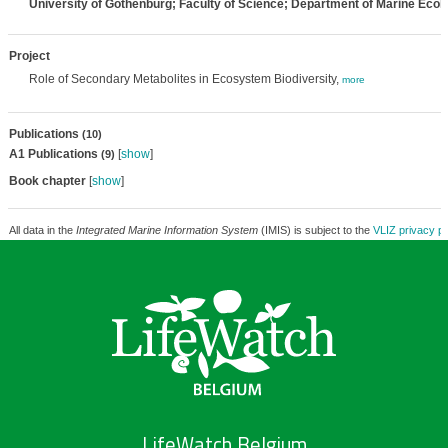
University of Gothenburg; Faculty of Science; Department of Marine Ecol
Project
Role of Secondary Metabolites in Ecosystem Biodiversity,
more
Publications
(10)
A1 Publications
[
show
]
(9)
Book chapter
[
show
]
All data in the
Integrated Marine Information System
(IMIS) is subject to the
VLIZ privacy po
LifeWatch Belgium