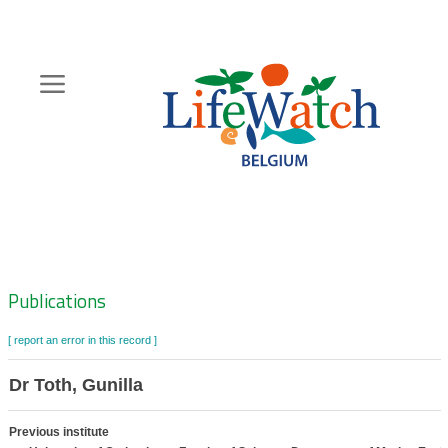
Skip
to
main
content
Hoofdnavigatie
Zoeknavigatie
Publications
[ report an error in this record ]
Dr Toth, Gunilla
Previous institute