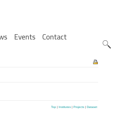
ws
Events
Contact
Zoeknavig
Top
|
Institutes
|
Projects
|
Dataset