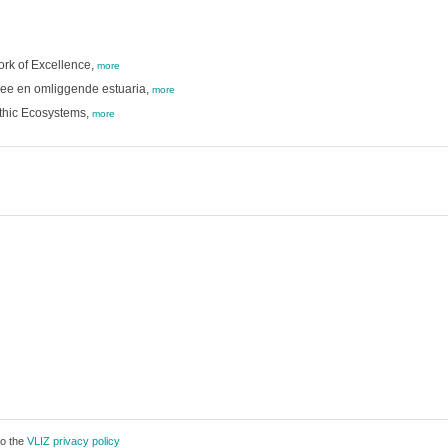
ork of Excellence,
more
zee en omliggende estuaria,
more
nthic Ecosystems,
more
to the
VLIZ privacy policy