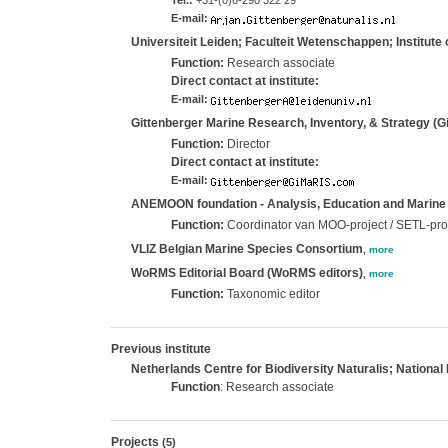
Tel.:
+31-(0)6-290 322 29
E-mail:
Universiteit Leiden; Faculteit Wetenschappen; Institute 
Function:
Research associate
Direct contact at institute:
E-mail:
Gittenberger Marine Research, Inventory, & Strategy (
Function:
Director
Direct contact at institute:
E-mail:
ANEMOON foundation - Analysis, Education and Marine
Function:
Coordinator van MOO-project / SETL-pro
VLIZ Belgian Marine Species Consortium
,
more
WoRMS Editorial Board (WoRMS editors)
,
more
Function:
Taxonomic editor
Previous institute
Netherlands Centre for Biodiversity Naturalis; National 
Function
: Research associate
Projects
(5)