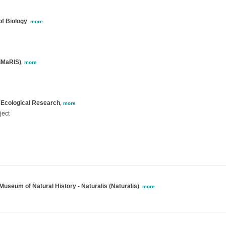
of Biology
,
more
GiMaRIS)
,
more
 Ecological Research
,
more
ject
Museum of Natural History - Naturalis (Naturalis)
,
more