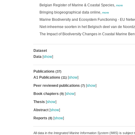
Belgian Register of Marine & Coastal Species,
more
Bringing biogeographical data online,
more
Marine Biodiversity and Ecosystem Functioning - EU Netw
Niet-inheemse soorten in het Belgisch deel van de Noord
The Impact of Biodiversity Changes in Coastal Marine Be
Dataset
Data
[
show
]
Publications
(37)
A1 Publications
[
show
]
(11)
Peer reviewed publications
[
show
]
(7)
Book chapters
[
show
]
(9)
Thesis
[
show
]
Abstract
[
show
]
Reports
[
show
]
(8)
All data in the
Integrated Marine Information System
(IMIS) is subject 