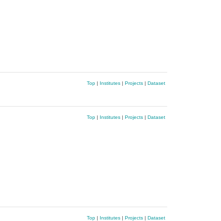
Top
|
Institutes
|
Projects
|
Dataset
Top
|
Institutes
|
Projects
|
Dataset
Top
|
Institutes
|
Projects
|
Dataset