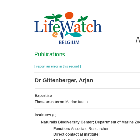
Skip
to
main
content
Ho
A
Search
Publications
[ report an error in this record ]
Dr Gittenberger, Arjan
Expertise
Thesaurus term:
Marine fauna
Institutes
(6)
Naturalis Biodiversity Center; Department of Marine Zo
Function:
Associate Researcher
Direct contact at institute: