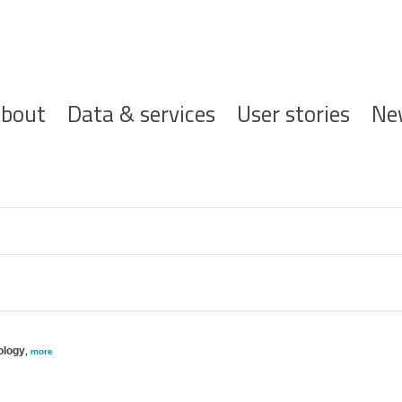
ofdnavigatie
bout
Data & services
User stories
Ne
ology
,
more