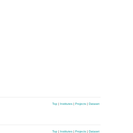
Top
|
Institutes
|
Projects
|
Dataset
Top
|
Institutes
|
Projects
|
Dataset