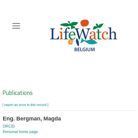
Skip
to
main
content
Hoofdnavigatie
Zoeknavigatie
Publications
[ report an error in this record ]
Eng. Bergman, Magda
ORCID
Personal home page