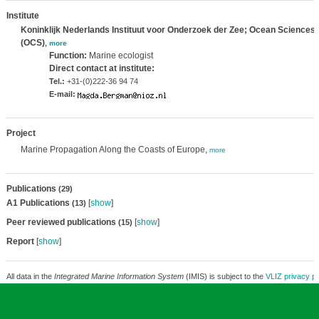
Institute
Koninklijk Nederlands Instituut voor Onderzoek der Zee; Ocean Sciences
(OCS)
,
more
Function:
Marine ecologist
Direct contact at institute:
Tel.:
+31-(0)222-36 94 74
E-mail:
Project
Marine Propagation Along the Coasts of Europe,
more
Publications
(29)
A1 Publications
[
show
]
(13)
Peer reviewed publications
[
show
]
(15)
Report
[
show
]
All data in the
Integrated Marine Information System
(IMIS) is subject to the
VLIZ privacy po