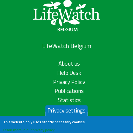
LifeWatch Belgium
About us
Help Desk
Privacy Policy
Publications
Statistics
Privacy settings
Contact us
This website only uses strictly necessary cookies.
Learn more in our privacy policy