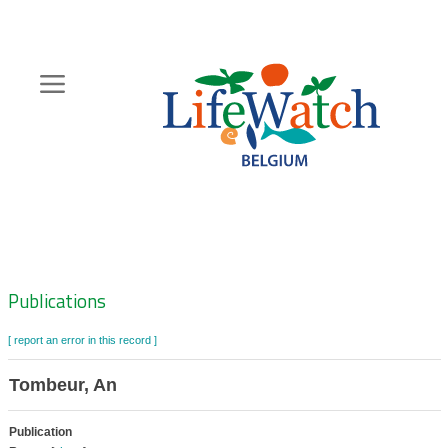
Skip
to
main
content
Hoofdnavigatie
Zoeknavigatie
Publications
[ report an error in this record ]
Tombeur, An
Publication