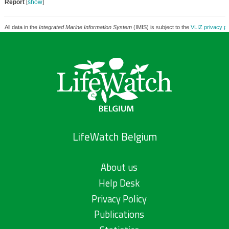
Report
[
show
]
All data in the
Integrated Marine Information System
(IMIS) is subject to the
VLIZ privacy po
LifeWatch Belgium
About us
Help Desk
Privacy Policy
Publications