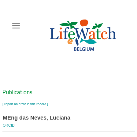
Skip
to
main
content
Hoofdnavigatie
Zoeknavigatie
Publications
[ report an error in this record ]
MEng das Neves, Luciana
ORCID