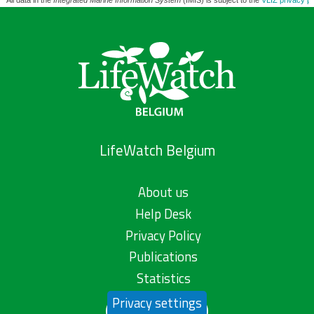
All data in the
Integrated Marine Information System
(IMIS) is subject to the
VLIZ privacy po
LifeWatch Belgium
About us
Help Desk
Privacy Policy
Publications
Statistics
Privacy settings
Contact us