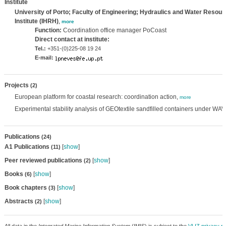
Institute
University of Porto; Faculty of Engineering; Hydraulics and Water Resou
Institute (IHRH)
,
more
Function:
Coordination office manager PoCoast
Direct contact at institute:
Tel.:
+351-(0)225-08 19 24
E-mail:
Projects
(2)
European platform for coastal research: coordination action,
more
Experimental stability analysis of GEOtextile sandfilled containers under WA
Publications
(24)
A1 Publications
[
show
]
(11)
Peer reviewed publications
[
show
]
(2)
Books
[
show
]
(6)
Book chapters
[
show
]
(3)
Abstracts
[
show
]
(2)