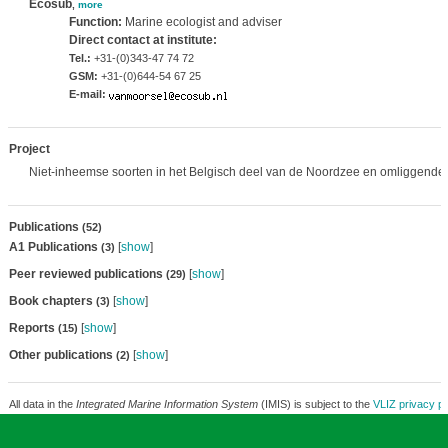
Ecosub
,
more
Function:
Marine ecologist and adviser
Direct contact at institute:
Tel.:
+31-(0)343-47 74 72
GSM:
+31-(0)644-54 67 25
E-mail:
Project
Niet-inheemse soorten in het Belgisch deel van de Noordzee en omliggende 
Publications
(52)
A1 Publications
[
show
]
(3)
Peer reviewed publications
[
show
]
(29)
Book chapters
[
show
]
(3)
Reports
[
show
]
(15)
Other publications
[
show
]
(2)
All data in the
Integrated Marine Information System
(IMIS) is subject to the
VLIZ privacy po