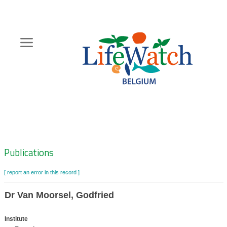
Skip
to
main
content
Hoofdnavigatie
Zoeknavigatie
Publications
[ report an error in this record ]
Dr Van Moorsel, Godfried
Institute