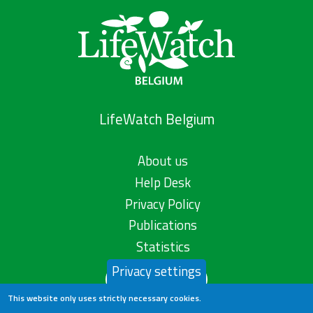
LifeWatch Belgium
About us
Help Desk
Privacy Policy
Publications
Statistics
Privacy settings
Contact us
This website only uses strictly necessary cookies.