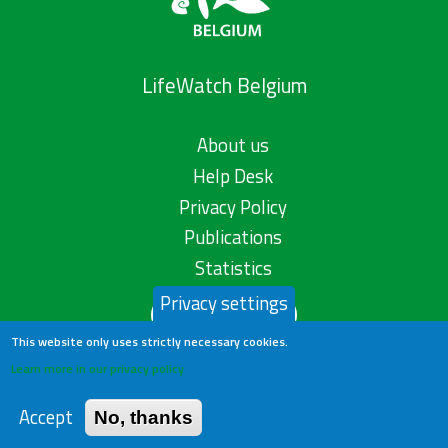
LifeWatch Belgium
About us
Help Desk
Privacy Policy
Publications
Statistics
Privacy settings
Contact us
This website only uses strictly necessary cookies.
Learn more in our privacy policy
Accept
No, thanks