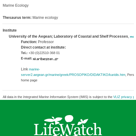
Marine Ecology
Thesaurus term:
Marine ecology
Institute
University of the Aegean; Laboratory of Coastal and Shelf Processes
,
mor
Function:
Professor
Direct contact at institute:
Tel.:
+30-(0)22510-368 01
E-mail:
Link
marine-
server2.aegean.gr/marine/greek/PROSOPIKO/DIDAKTIKO/karidis.htm
, Perso
home page
All data in the
Integrated Marine Information System
(IMIS) is subject to the
VLIZ privacy po