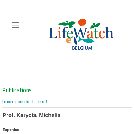
Skip
to
main
content
Hoofdnavigatie
Zoeknavigatie
Publications
[ report an error in this record ]
Prof. Karydis, Michalis
Expertise