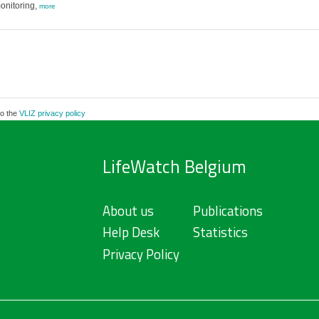
onitoring,
more
to the
VLIZ privacy policy
LifeWatch Belgium
About us
Publications
Help Desk
Statistics
Privacy Policy