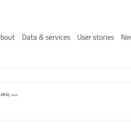
ofdnavigatie
bout
Data & services
User stories
Ne
-ZKS)
,
more