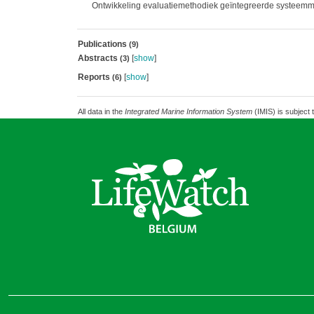
Ontwikkeling evaluatiemethodiek geïntegreerde systeemm
Publications
(9)
Abstracts
[
show
]
(3)
Reports
[
show
]
(6)
All data in the
Integrated Marine Information System
(IMIS) is subject 