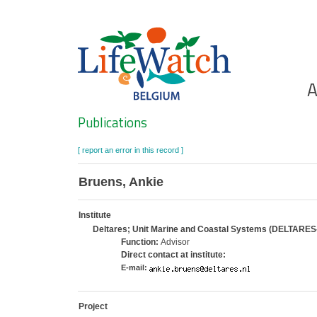
Skip
to
main
content
Ho
A
Search
Publications
[ report an error in this record ]
Bruens, Ankie
Institute
Deltares; Unit Marine and Coastal Systems (DELTARES
Function:
Advisor
Direct contact at institute:
E-mail:
Project