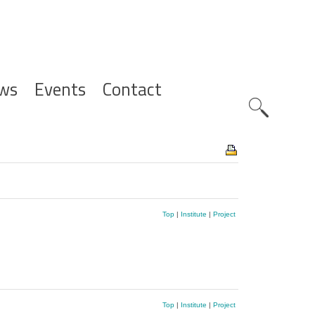
ws
Events
Contact
Zoeknavig
Top
|
Institute
|
Project
Top
|
Institute
|
Project