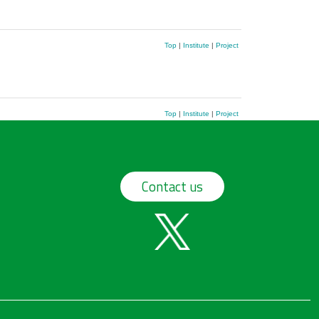
Top
|
Institute
|
Project
Top
|
Institute
|
Project
Contact us