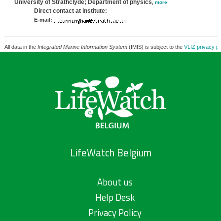
University of Strathclyde; Department of physics
,
more
Direct contact at institute:
E-mail:
All data in the
Integrated Marine Information System
(IMIS) is subject to the
VLIZ privacy po
LifeWatch Belgium
About us
Help Desk
Privacy Policy