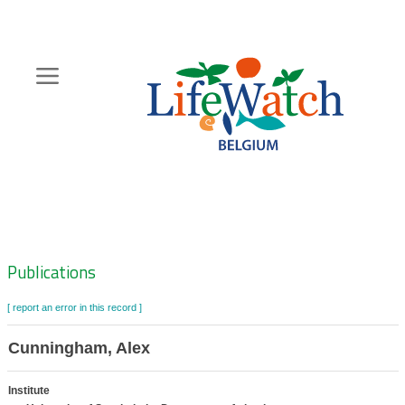
Skip
to
main
content
Hoofdnavigatie
Zoeknavigatie
Publications
[ report an error in this record ]
Cunningham, Alex
Institute