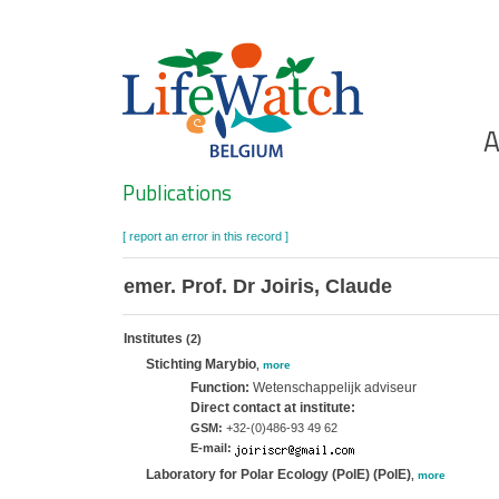
Skip
to
main
content
Ho
A
Search
Publications
[ report an error in this record ]
emer. Prof. Dr Joiris, Claude
Institutes
(2)
Stichting Marybio
,
more
Function:
Wetenschappelijk adviseur
Direct contact at institute:
GSM:
+32-(0)486-93 49 62
E-mail:
Laboratory for Polar Ecology (PolE) (PolE)
,
more