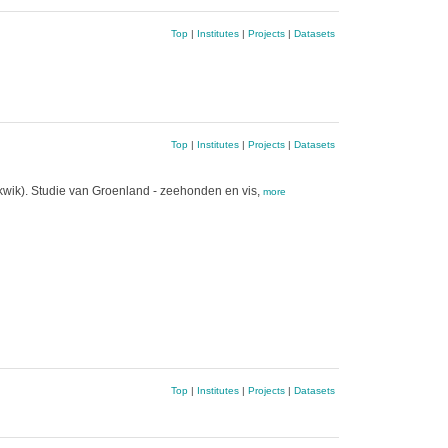
Top
|
Institutes
|
Projects
|
Datasets
Top
|
Institutes
|
Projects
|
Datasets
 kwik). Studie van Groenland - zeehonden en vis,
more
Top
|
Institutes
|
Projects
|
Datasets