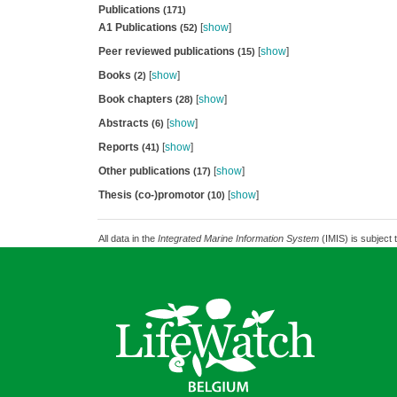
Publications
(171)
A1 Publications
[
show
]
(52)
Peer reviewed publications
[
show
]
(15)
Books
[
show
]
(2)
Book chapters
[
show
]
(28)
Abstracts
[
show
]
(6)
Reports
[
show
]
(41)
Other publications
[
show
]
(17)
Thesis (co-)promotor
[
show
]
(10)
All data in the
Integrated Marine Information System
(IMIS) is subject 