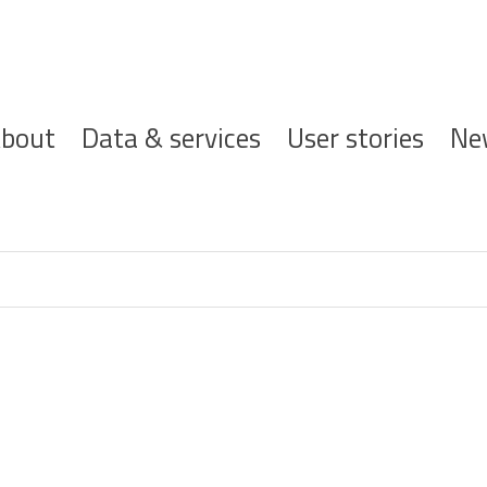
ofdnavigatie
bout
Data & services
User stories
Ne