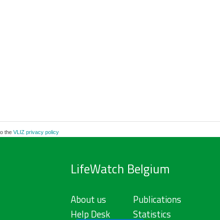
to the
VLIZ privacy policy
LifeWatch Belgium
About us
Publications
Help Desk
Statistics