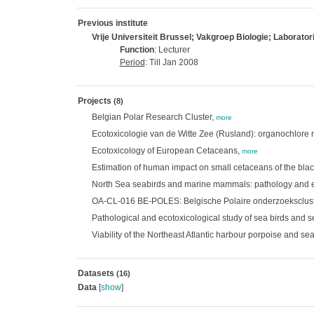
Previous institute
Vrije Universiteit Brussel; Vakgroep Biologie; Laborato
Function
: Lecturer
Period
: Till Jan 2008
Projects
(8)
Belgian Polar Research Cluster,
more
Ecotoxicologie van de Witte Zee (Rusland): organochlore r
Ecotoxicology of European Cetaceans,
more
Estimation of human impact on small cetaceans of the bla
North Sea seabirds and marine mammals: pathology and e
OA-CL-016 BE-POLES: Belgische Polaire onderzoeksclust
Pathological and ecotoxicological study of sea birds and
Viability of the Northeast Atlantic harbour porpoise and se
Datasets
(16)
Data
[
show
]