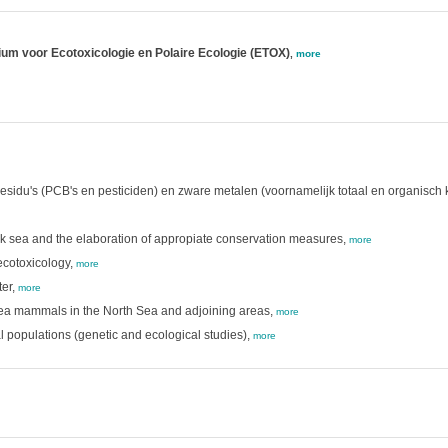
rium voor Ecotoxicologie en Polaire Ecologie (ETOX)
,
more
esidu's (PCB's en pesticiden) en zware metalen (voornamelijk totaal en organisch
ck sea and the elaboration of appropiate conservation measures,
more
cotoxicology,
more
er,
more
 sea mammals in the North Sea and adjoining areas,
more
al populations (genetic and ecological studies),
more