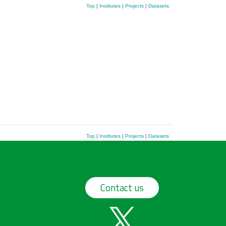
Top
|
Institutes
|
Projects
|
Datasets
Top
|
Institutes
|
Projects
|
Datasets
Contact us