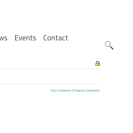
ws
Events
Contact
Zoeknavig
Top
|
Institutes
|
Projects
|
Datasets