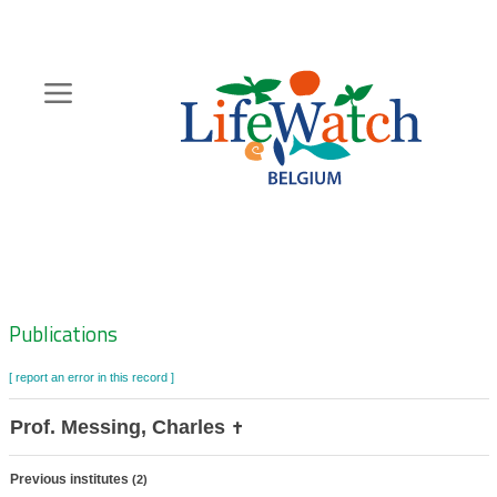
Skip
to
main
content
Hoofdnavigatie
Zoeknavigatie
Publications
[ report an error in this record ]
Prof. Messing, Charles
✝
Previous institutes
(2)