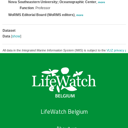
Nova Southeastern University; Oceanographic Center
,
more
Function
: Professor
WoRMS Editorial Board (WoRMS editors)
,
more
Dataset
Data
[
show
]
All data in the
Integrated Marine Information System
(IMIS) is subject to the
VLIZ privacy po
LifeWatch Belgium