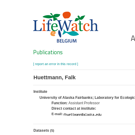
Skip
to
main
content
Ho
A
Search
Publications
[ report an error in this record ]
Huettmann, Falk
Institute
University of Alaska Fairbanks; Laboratory for Ecologi
Function:
Assistant Professor
Direct contact at institute:
E-mail:
Datasets
(5)