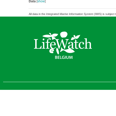
Data
[
show
]
All data in the
Integrated Marine Information System
(IMIS) is subject 