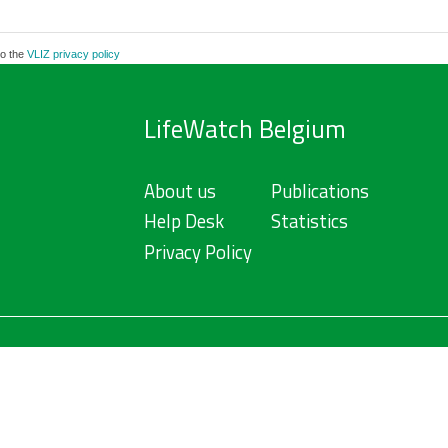
to the
VLIZ privacy policy
LifeWatch Belgium
About us
Publications
Help Desk
Statistics
Privacy Policy