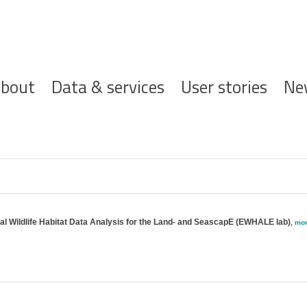
ofdnavigatie
bout
Data & services
User stories
Ne
cal Wildlife Habitat Data Analysis for the Land- and SeascapE (EWHALE lab)
,
mo