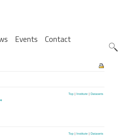
ws
Events
Contact
Zoeknavig
Top
|
Institute
|
Datasets
re
Top
|
Institute
|
Datasets