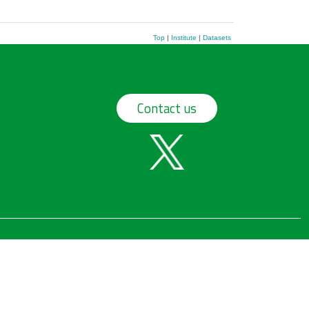
Top
|
Institute
|
Datasets
Contact us