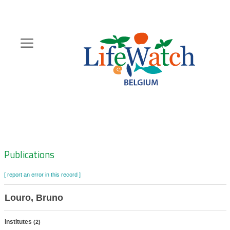
Skip
to
main
content
Hoofdnavigatie
Zoeknavigatie
Publications
[ report an error in this record ]
Louro, Bruno
Institutes
(2)