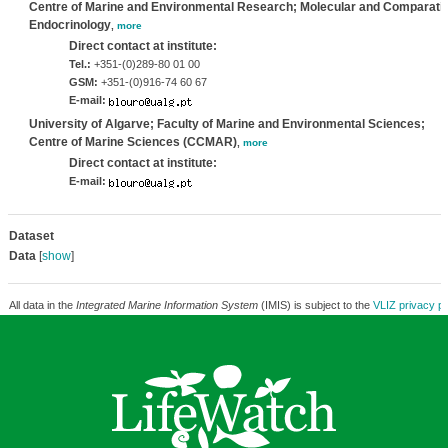
Centre of Marine and Environmental Research; Molecular and Comparati
Endocrinology
,
more
Direct contact at institute:
Tel.:
+351-(0)289-80 01 00
GSM:
+351-(0)916-74 60 67
E-mail:
University of Algarve; Faculty of Marine and Environmental Sciences;
Centre of Marine Sciences (CCMAR)
,
more
Direct contact at institute:
E-mail:
Dataset
Data
[
show
]
All data in the
Integrated Marine Information System
(IMIS) is subject to the
VLIZ privacy po