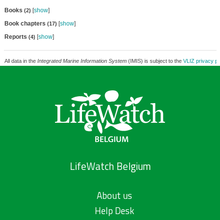
Books
[
show
]
(2)
Book chapters
[
show
]
(17)
Reports
[
show
]
(4)
All data in the
Integrated Marine Information System
(IMIS) is subject to the
VLIZ privacy po
LifeWatch Belgium
About us
Help Desk