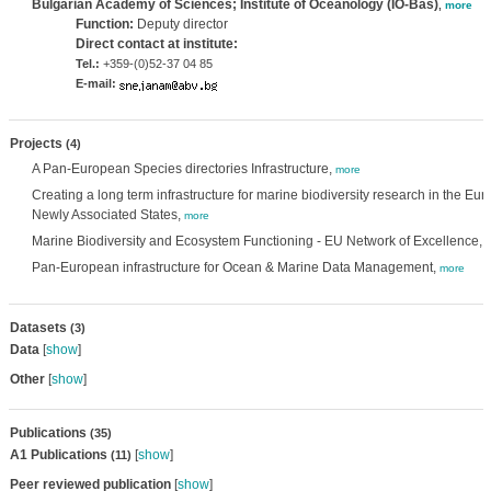
Bulgarian Academy of Sciences; Institute of Oceanology (IO-Bas)
,
more
Function:
Deputy director
Direct contact at institute:
Tel.:
+359-(0)52-37 04 85
E-mail:
Projects
(4)
A Pan-European Species directories Infrastructure,
more
Creating a long term infrastructure for marine biodiversity research in the 
Newly Associated States,
more
Marine Biodiversity and Ecosystem Functioning - EU Network of Excellence,
Pan-European infrastructure for Ocean & Marine Data Management,
more
Datasets
(3)
Data
[
show
]
Other
[
show
]
Publications
(35)
A1 Publications
[
show
]
(11)
Peer reviewed publication
[
show
]