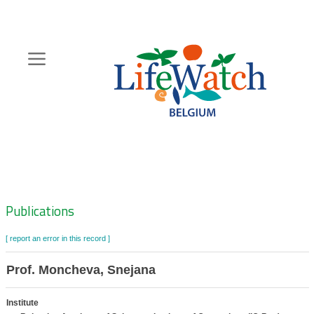
Skip
to
main
content
Hoofdnavigatie
Zoeknavigatie
Publications
[ report an error in this record ]
Prof. Moncheva, Snejana
Institute