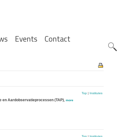
ws
Events
Contact
Zoeknavig
Top
|
Institutes
ie en Aardobservatieprocessen (TAP)
,
more
Top
|
Institutes