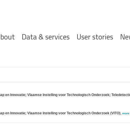
ofdnavigatie
bout
Data & services
User stories
Ne
 en Innovatie; Vlaamse Instelling voor Technologisch Onderzoek; Teledetect
 en Innovatie; Vlaamse Instelling voor Technologisch Onderzoek (VITO)
,
more