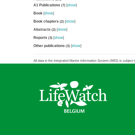
A1 Publications
[
show
]
(7)
Book
[
show
]
Book chapters
[
show
]
(2)
Abstracts
[
show
]
(2)
Reports
[
show
]
(3)
Other publications
[
show
]
(3)
All data in the
Integrated Marine Information System
(IMIS) is subject 