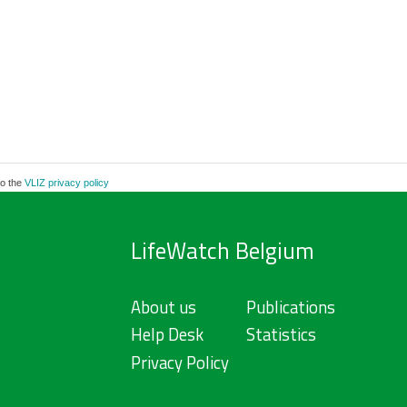
to the
VLIZ privacy policy
LifeWatch Belgium
About us
Publications
Help Desk
Statistics
Privacy Policy