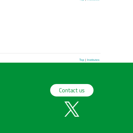
Top
|
Institutes
Contact us