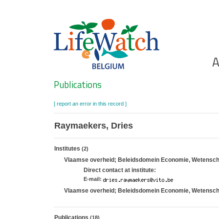
Skip
to
main
content
Ho
A
Search
Publications
[ report an error in this record ]
Raymaekers, Dries
Institutes
(2)
Vlaamse overheid; Beleidsdomein Economie, Wetenschap
Direct contact at institute:
E-mail:
Vlaamse overheid; Beleidsdomein Economie, Wetenschap
Publications
(18)