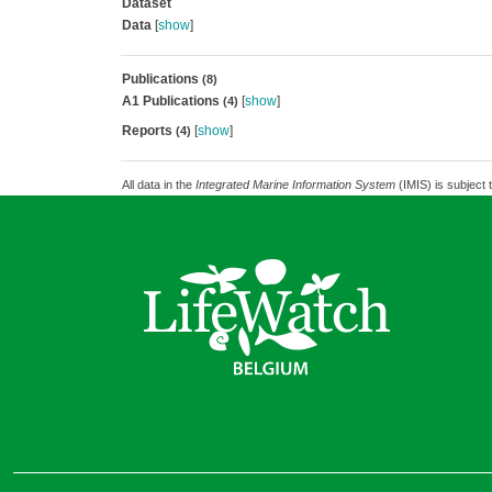
Dataset
Data
[
show
]
Publications
(8)
A1 Publications
[
show
]
(4)
Reports
[
show
]
(4)
All data in the
Integrated Marine Information System
(IMIS) is subject 