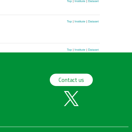
Top
|
Institute
|
Dataset
Top
|
Institute
|
Dataset
Top
|
Institute
|
Dataset
Contact us