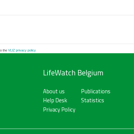
to the
VLIZ privacy policy
LifeWatch Belgium
About us
Publications
Help Desk
Statistics
Privacy Policy