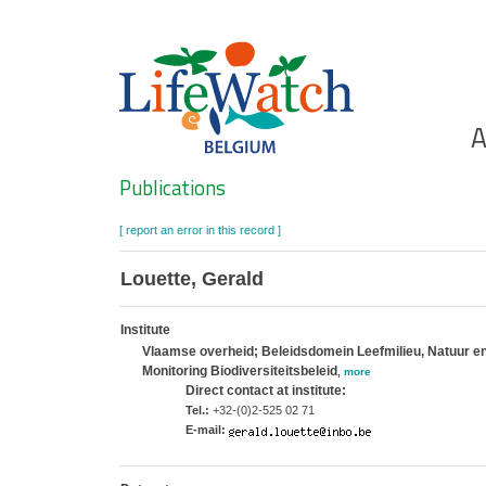
Skip
to
main
content
Ho
A
Search
Publications
[ report an error in this record ]
Louette, Gerald
Institute
Vlaamse overheid; Beleidsdomein Leefmilieu, Natuur en 
Monitoring Biodiversiteitsbeleid
,
more
Direct contact at institute:
Tel.:
+32-(0)2-525 02 71
E-mail: