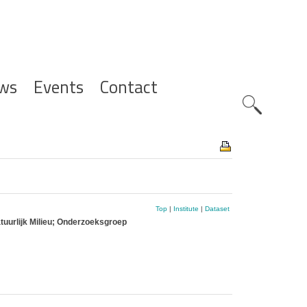
ws
Events
Contact
Zoeknavig
Top
|
Institute
|
Dataset
tuurlijk Milieu; Onderzoeksgroep