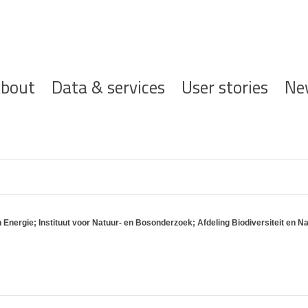
ofdnavigatie
bout
Data & services
User stories
Ne
Energie; Instituut voor Natuur- en Bosonderzoek; Afdeling Biodiversiteit en Na