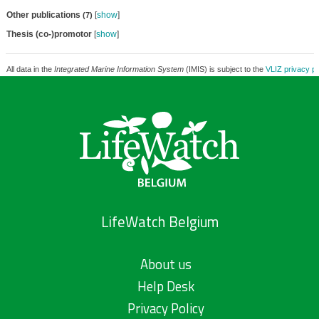
Other publications
[
show
]
(7)
Thesis (co-)promotor
[
show
]
All data in the
Integrated Marine Information System
(IMIS) is subject to the
VLIZ privacy po
LifeWatch Belgium
About us
Help Desk
Privacy Policy