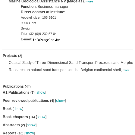
Marine Geological Assistance NV (Magelas)
,
more
Function:
Business manager
Direct contact at institute:
Apostelhuizen 103 B101
9000 Gent
Belgium
Tel.:
+32-(0)9-232 57 04
E-mail:
Projects
(2)
Coastal Study of Three-Dimensional Sand Transport Processes and Morpho
Research on natural sand transports on the Belgian continental shelf,
more
Publications
(44)
A1 Publications
[
show
]
(3)
Peer reviewed publications
[
show
]
(4)
Book
[
show
]
Book chapters
[
show
]
(16)
Abstracts
[
show
]
(2)
Reports
[
show
]
(10)