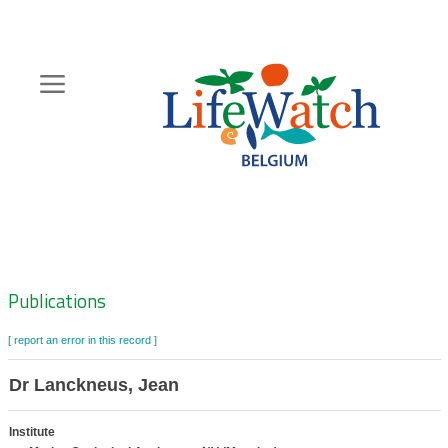
Skip
to
main
content
Hoofdnavigatie
Zoeknavigatie
Publications
[ report an error in this record ]
Dr Lanckneus, Jean
Institute