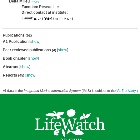
Delta Milieu
,
more
Function:
Researcher
Direct contact at institute:
E-mail:
Publications
(52)
A1 Publication
[
show
]
Peer reviewed publications
[
show
]
(4)
Book chapter
[
show
]
Abstract
[
show
]
Reports
[
show
]
(45)
All data in the
Integrated Marine Information System
(IMIS) is subject to the
VLIZ privacy po