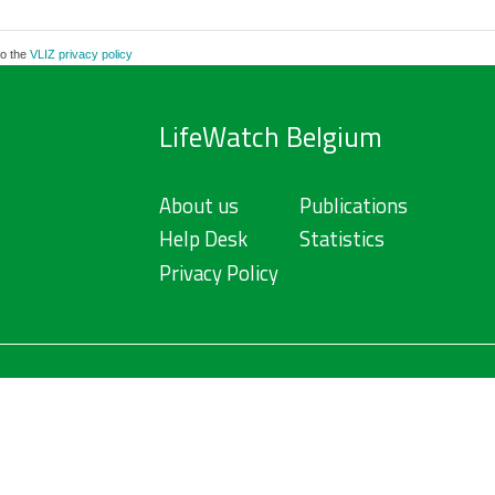
to the
VLIZ privacy policy
LifeWatch Belgium
About us
Publications
Help Desk
Statistics
Privacy Policy