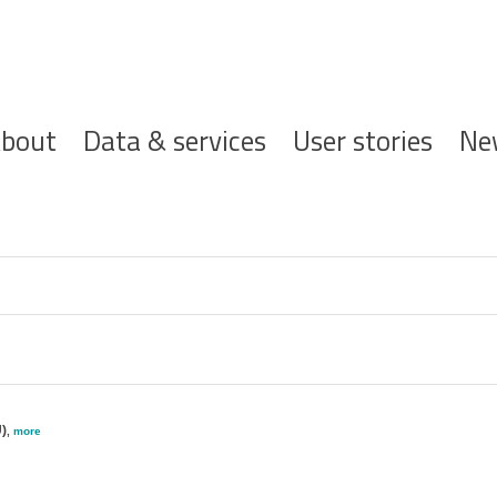
ofdnavigatie
bout
Data & services
User stories
Ne
)
,
more