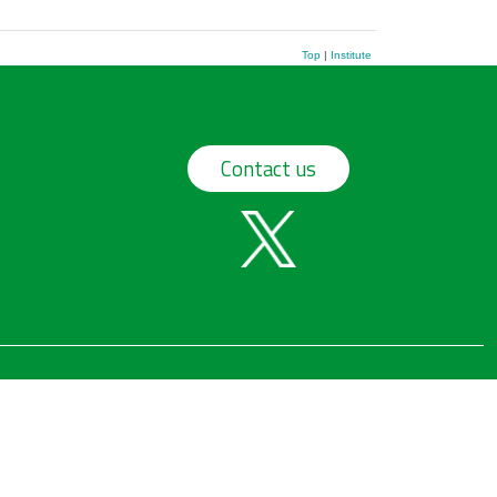
Top
|
Institute
Contact us