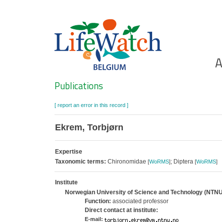
Skip
to
main
content
Ho
A
Search
Publications
[ report an error in this record ]
Ekrem, Torbjørn
Expertise
Taxonomic terms:
Chironomidae
; Diptera
[
WoRMS
]
[
WoRMS
]
Institute
Norwegian University of Science and Technology (NTNU
Function:
associated professor
Direct contact at institute:
E-mail: