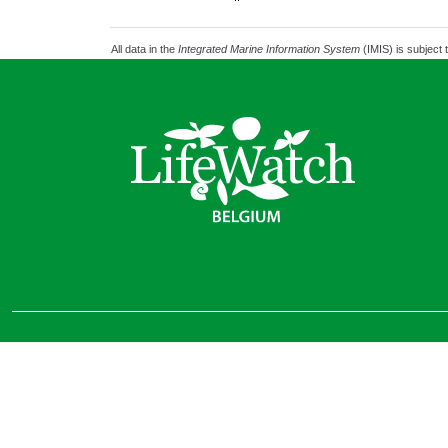
All data in the
Integrated Marine Information System
(IMIS) is subject 