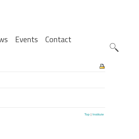
ws
Events
Contact
Zoeknavig
Top
|
Institute