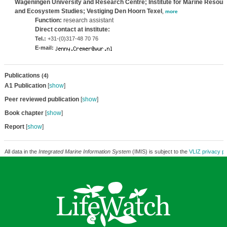
Wageningen University and Research Centre; Institute for Marine Resour
and Ecosystem Studies; Vestiging Den Hoorn Texel
,
more
Function:
research assistant
Direct contact at institute:
Tel.:
+31-(0)317-48 70 76
E-mail:
Publications
(4)
A1 Publication
[
show
]
Peer reviewed publication
[
show
]
Book chapter
[
show
]
Report
[
show
]
All data in the
Integrated Marine Information System
(IMIS) is subject to the
VLIZ privacy po