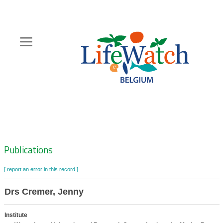
Skip
to
main
content
Hoofdnavigatie
Zoeknavigatie
Publications
[ report an error in this record ]
Drs Cremer, Jenny
Institute