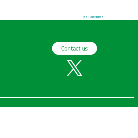
Top
|
Institutes
Contact us