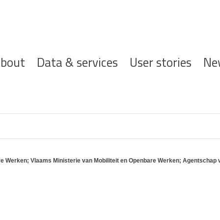
ofdnavigatie
bout
Data & services
User stories
Ne
e Werken; Vlaams Ministerie van Mobiliteit en Openbare Werken; Agentschap 