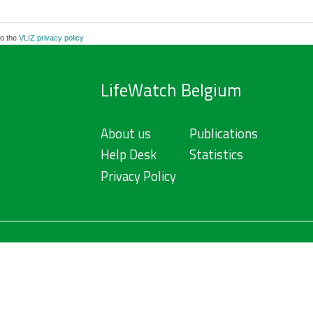
to the
VLIZ privacy policy
LifeWatch Belgium
About us
Publications
Help Desk
Statistics
Privacy Policy