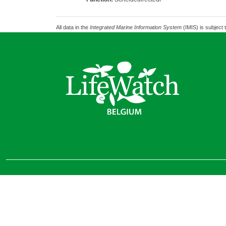
All data in the
Integrated Marine Information System
(IMIS) is subject 