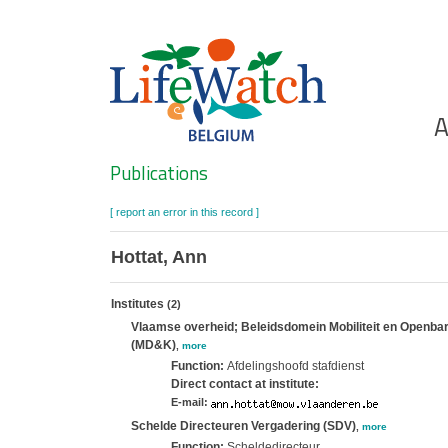
Skip
to
main
content
Ho
A
Search
Publications
[ report an error in this record ]
Hottat, Ann
Institutes
(2)
Vlaamse overheid; Beleidsdomein Mobiliteit en Openbar
(MD&K)
,
more
Function:
Afdelingshoofd stafdienst
Direct contact at institute:
E-mail:
Schelde Directeuren Vergadering (SDV)
,
more
Function:
Scheldedirecteur