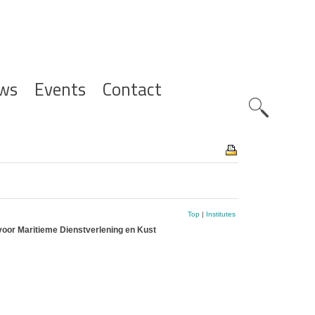
ws
Events
Contact
Zoeknavig
Top
|
Institutes
voor Maritieme Dienstverlening en Kust