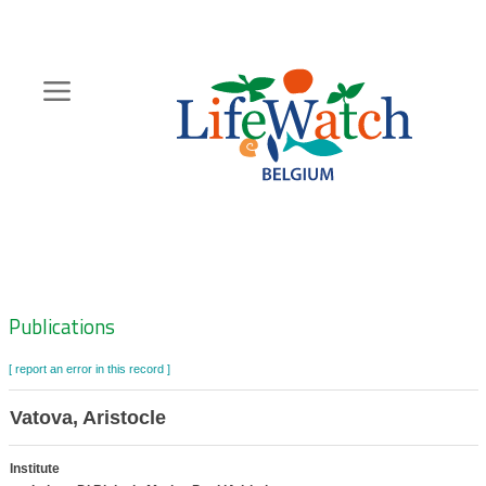
Skip
to
main
content
Hoofdnavigatie
Zoeknavigatie
Publications
[ report an error in this record ]
Vatova, Aristocle
Institute