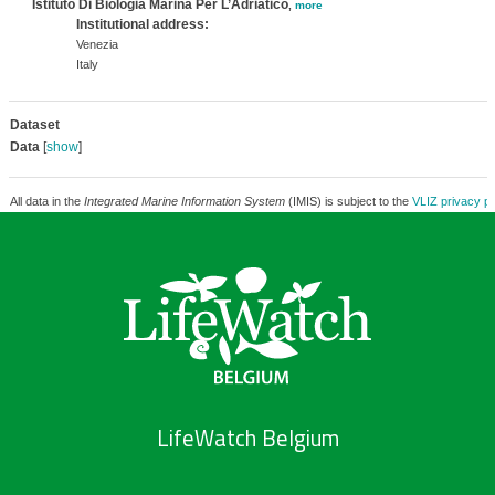
Istituto Di Biologia Marina Per L’Adriatico
,
more
Institutional address:
Venezia
Italy
Dataset
Data
[
show
]
All data in the
Integrated Marine Information System
(IMIS) is subject to the
VLIZ privacy po
LifeWatch Belgium