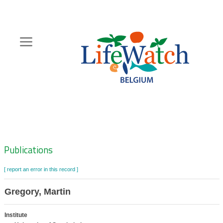
Skip
to
main
content
Hoofdnavigatie
Zoeknavigatie
Publications
[ report an error in this record ]
Gregory, Martin
Institute