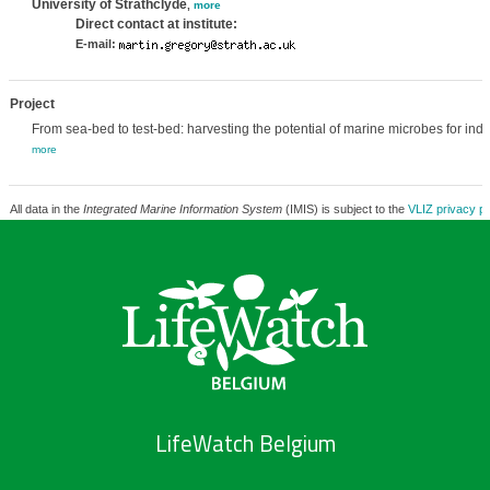
University of Strathclyde
,
more
Direct contact at institute:
E-mail:
Project
From sea-bed to test-bed: harvesting the potential of marine microbes for indu
more
All data in the
Integrated Marine Information System
(IMIS) is subject to the
VLIZ privacy po
LifeWatch Belgium