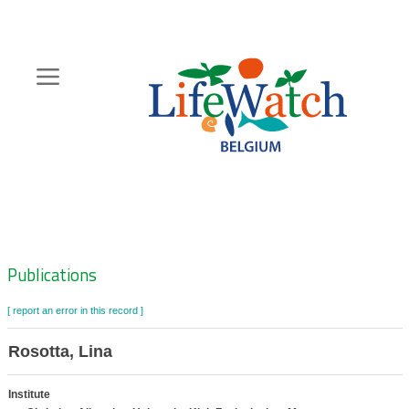
Skip
to
main
content
Hoofdnavigatie
Zoeknavigatie
Publications
[ report an error in this record ]
Rosotta, Lina
Institute