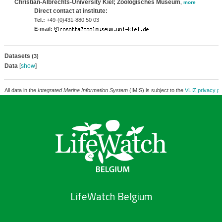
Christian-Albrechts-University Kiel; Zoologisches Museum
,
more
Direct contact at institute:
Tel.:
+49-(0)431-880 50 03
E-mail:
Datasets
(3)
Data
[
show
]
All data in the
Integrated Marine Information System
(IMIS) is subject to the
VLIZ privacy po
LifeWatch Belgium