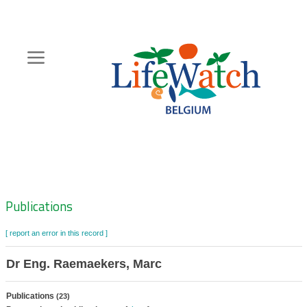
Skip
to
main
content
Hoofdnavigatie
Zoeknavigatie
Publications
[ report an error in this record ]
Dr Eng. Raemaekers, Marc
Publications
(23)