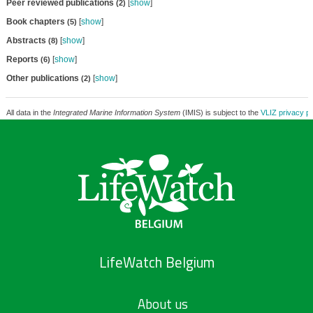
Peer reviewed publications
[
show
]
(2)
Book chapters
[
show
]
(5)
Abstracts
[
show
]
(8)
Reports
[
show
]
(6)
Other publications
[
show
]
(2)
All data in the
Integrated Marine Information System
(IMIS) is subject to the
VLIZ privacy po
LifeWatch Belgium
About us