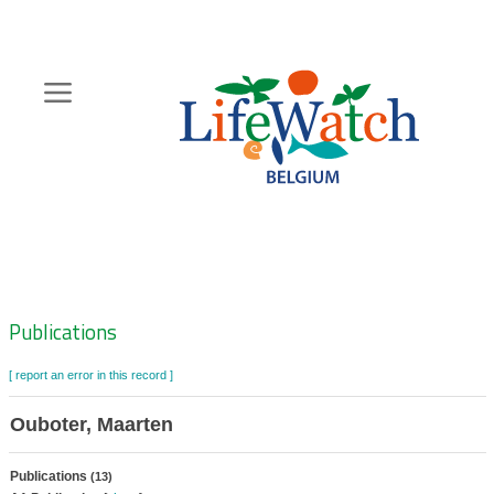
Skip
to
main
content
Hoofdnavigatie
Zoeknavigatie
Publications
[ report an error in this record ]
Ouboter, Maarten
Publications
(13)