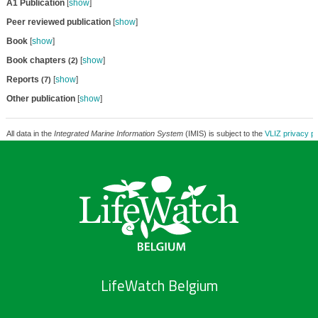
A1 Publication
[
show
]
Peer reviewed publication
[
show
]
Book
[
show
]
Book chapters
[
show
]
(2)
Reports
[
show
]
(7)
Other publication
[
show
]
All data in the
Integrated Marine Information System
(IMIS) is subject to the
VLIZ privacy po
LifeWatch Belgium