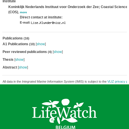
Institute
Koninklijk Nederlands Instituut voor Onderzoek der Zee; Coastal Science
(COS)
,
more
Direct contact at institute:
E-mail:
Publications
(16)
A1 Publications
[
show
]
(10)
Peer reviewed publications
[
show
]
(4)
Thesis
[
show
]
Abstract
[
show
]
All data in the
Integrated Marine Information System
(IMIS) is subject to the
VLIZ privacy po