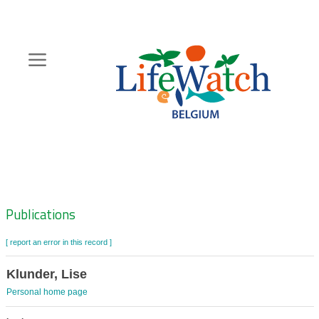
Skip
to
main
content
Hoofdnavigatie
Zoeknavigatie
Publications
[ report an error in this record ]
Klunder, Lise
Personal home page