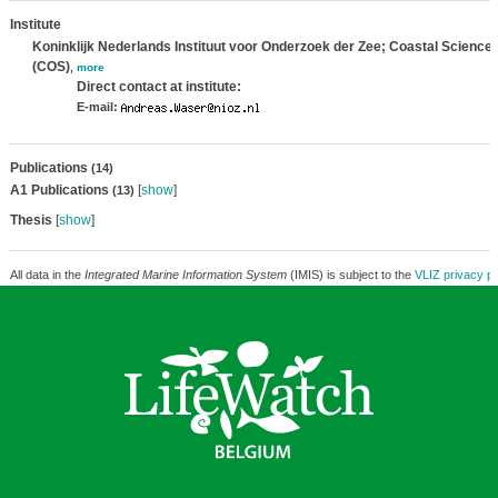
Institute
Koninklijk Nederlands Instituut voor Onderzoek der Zee; Coastal Science
(COS)
,
more
Direct contact at institute:
E-mail:
Publications
(14)
A1 Publications
[
show
]
(13)
Thesis
[
show
]
All data in the
Integrated Marine Information System
(IMIS) is subject to the
VLIZ privacy po