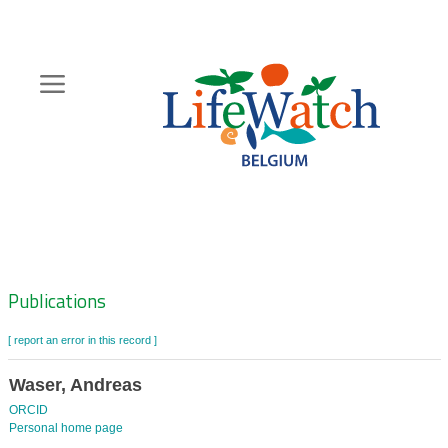
Skip
to
main
content
Hoofdnavigatie
Zoeknavigatie
Publications
[ report an error in this record ]
Waser, Andreas
ORCID
Personal home page