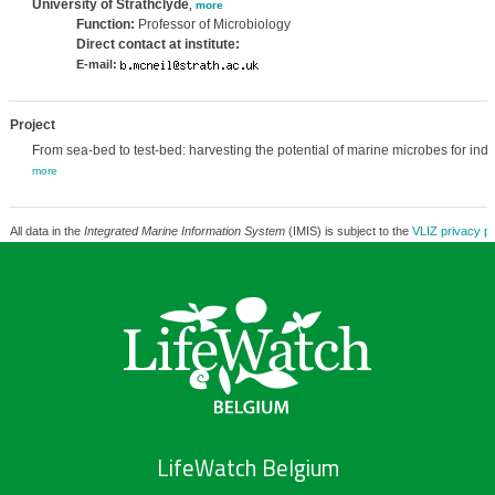
University of Strathclyde
,
more
Function:
Professor of Microbiology
Direct contact at institute:
E-mail:
Project
From sea-bed to test-bed: harvesting the potential of marine microbes for indu
more
All data in the
Integrated Marine Information System
(IMIS) is subject to the
VLIZ privacy po
LifeWatch Belgium