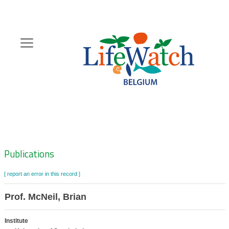
Skip
to
main
content
Hoofdnavigatie
Zoeknavigatie
Publications
[ report an error in this record ]
Prof. McNeil, Brian
Institute