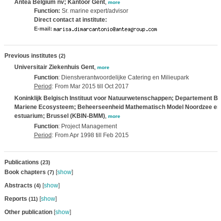
Antea Belgium nv; Kantoor Gent
,
more
Function:
Sr. marine expert/advisor
Direct contact at institute:
E-mail:
Previous institutes
(2)
Universitair Ziekenhuis Gent
,
more
Function
: Dienstverantwoordelijke Catering en Milieupark
Period
: From Mar 2015 till Oct 2017
Koninklijk Belgisch Instituut voor Natuurwetenschappen; Departement Be
Mariene Ecosysteem; Beheerseenheid Mathematisch Model Noordzee en
estuarium; Brussel (KBIN-BMM)
,
more
Function
: Project Management
Period
: From Apr 1998 till Feb 2015
Publications
(23)
Book chapters
[
show
]
(7)
Abstracts
[
show
]
(4)
Reports
[
show
]
(11)
Other publication
[
show
]