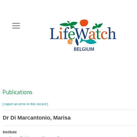
Skip
to
main
content
Hoofdnavigatie
Zoeknavigatie
Publications
[ report an error in this record ]
Dr Di Marcantonio, Marisa
Institute