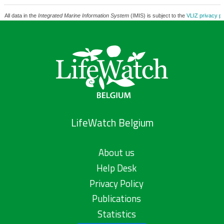
All data in the
Integrated Marine Information System
(IMIS) is subject to the
VLIZ privacy po
LifeWatch Belgium
About us
Help Desk
Privacy Policy
Publications
Statistics