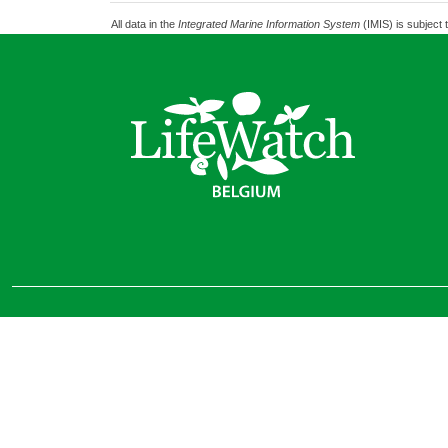
All data in the
Integrated Marine Information System
(IMIS) is subject 