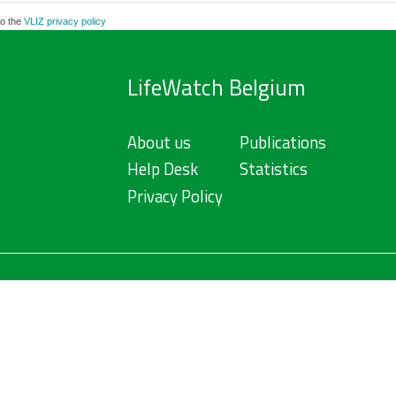
to the
VLIZ privacy policy
LifeWatch Belgium
About us
Publications
Help Desk
Statistics
Privacy Policy