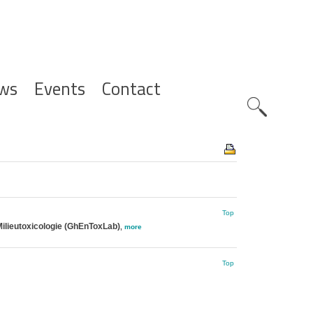
ws
Events
Contact
Zoeknavig
Top
ilieutoxicologie (GhEnToxLab)
,
more
Top