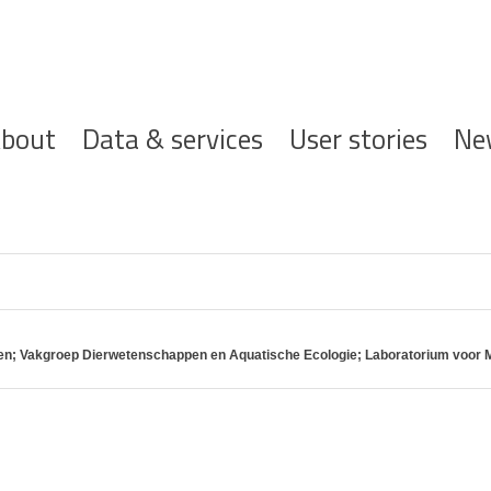
ofdnavigatie
bout
Data & services
User stories
Ne
pen; Vakgroep Dierwetenschappen en Aquatische Ecologie; Laboratorium voor M