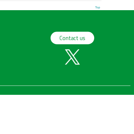
Top
Contact us