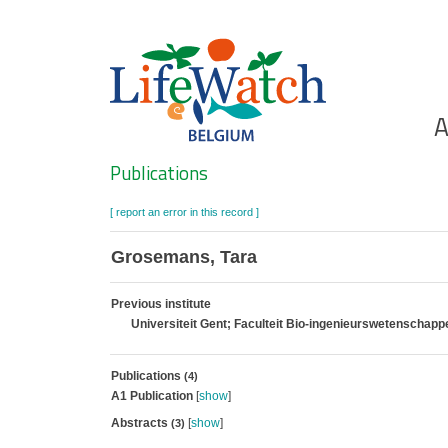
Skip
to
main
content
Ho
A
Search
Publications
[ report an error in this record ]
Grosemans, Tara
Previous institute
Universiteit Gent; Faculteit Bio-ingenieurswetenschap
Publications
(4)
A1 Publication
[
show
]
Abstracts
[
show
]
(3)