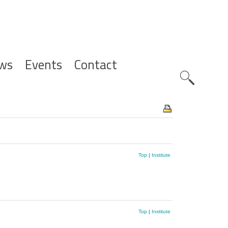
ws
Events
Contact
Zoeknavig
Top
|
Institute
Top
|
Institute