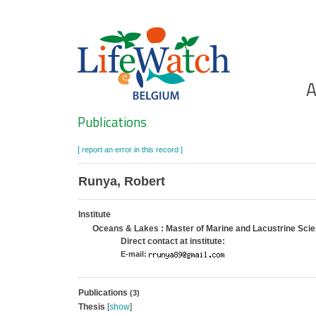
Skip
to
main
content
Ho
A
Search
Publications
[ report an error in this record ]
Runya, Robert
Institute
Oceans & Lakes : Master of Marine and Lacustrine Sc
Direct contact at institute:
E-mail:
Publications
(3)
Thesis
[
show
]