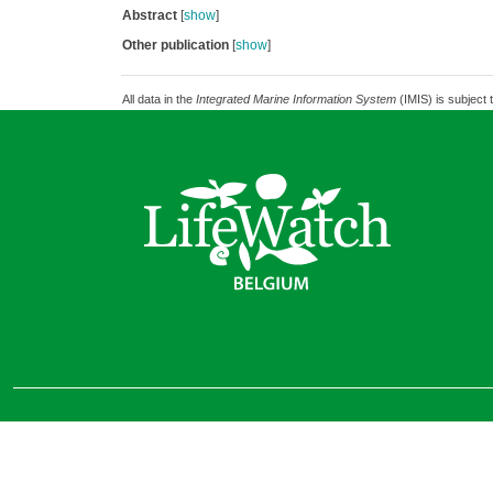
Abstract
[
show
]
Other publication
[
show
]
All data in the
Integrated Marine Information System
(IMIS) is subject 