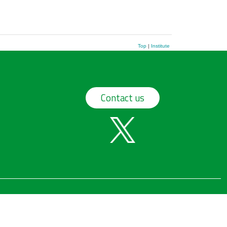
Top
|
Institute
Contact us