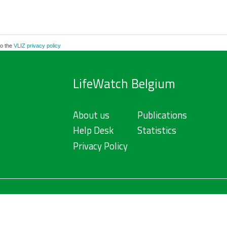
to the
VLIZ privacy policy
LifeWatch Belgium
About us
Publications
Help Desk
Statistics
Privacy Policy