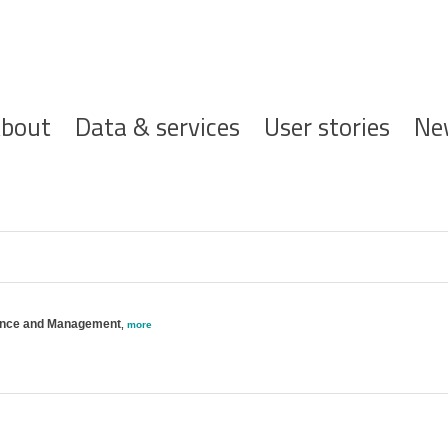
ofdnavigatie
bout
Data & services
User stories
Ne
ience and Management
,
more