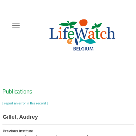
Skip
to
main
content
Hoofdnavigatie
Zoeknavigatie
Publications
[ report an error in this record ]
Gillet, Audrey
Previous institute