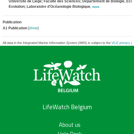
Université de Liège; Faculté des Sciences; Département de Biologie, Ecol
Evolution; Laboratoire d'Océanologie Biologique
,
more
Publication
A1 Publication
[
show
]
All data in the
Integrated Marine Information System
(IMIS) is subject to the
VLIZ privacy po
LifeWatch Belgium
About us
Help Desk