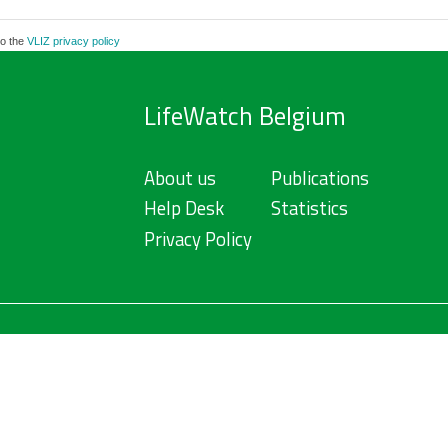
to the
VLIZ privacy policy
LifeWatch Belgium
About us
Publications
Help Desk
Statistics
Privacy Policy