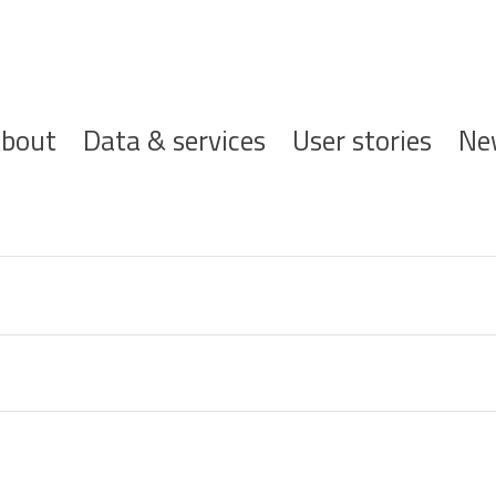
ofdnavigatie
bout
Data & services
User stories
Ne