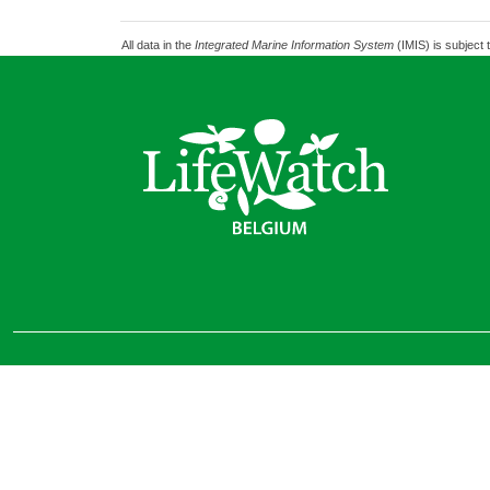
All data in the
Integrated Marine Information System
(IMIS) is subject 