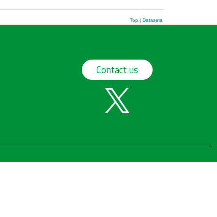
Top
|
Datasets
Contact us