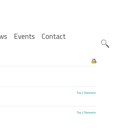
ws
Events
Contact
Zoeknavig
Top
|
Datasets
Top
|
Datasets