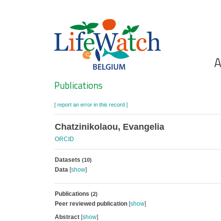
Skip
to
main
content
Ho
A
Search
Publications
[ report an error in this record ]
Chatzinikolaou, Evangelia
ORCID
Datasets
(10)
Data
[
show
]
Publications
(2)
Peer reviewed publication
[
show
]
Abstract
[
show
]