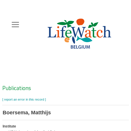
Skip
to
main
content
Hoofdnavigatie
Zoeknavigatie
Publications
[ report an error in this record ]
Boersema, Matthijs
Institute