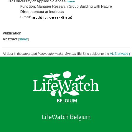
HZ University of Applied Sciences
,
more
Function:
Manager Research Group Building with Nature
Direct contact at institute:
E-mail:
Publication
Abstract
[
show
]
All data in the
Integrated Marine Information System
(IMIS) is subject to the
VLIZ privacy po
LifeWatch Belgium