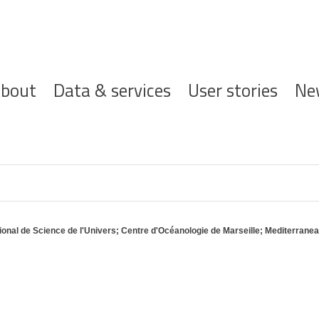
ofdnavigatie
bout
Data & services
User stories
Ne
ational de Science de l'Univers; Centre d'Océanologie de Marseille; Mediterrane