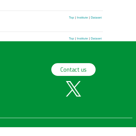
Top
|
Institute
|
Dataset
Top
|
Institute
|
Dataset
Contact us