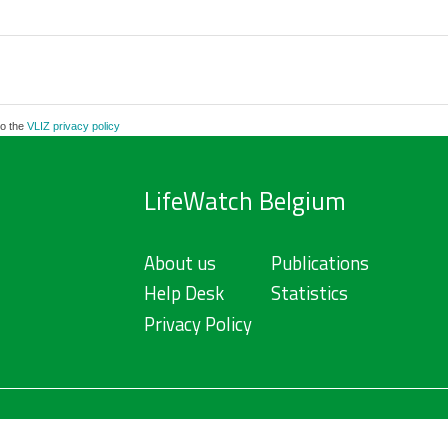
to the
VLIZ privacy policy
LifeWatch Belgium
About us
Publications
Help Desk
Statistics
Privacy Policy