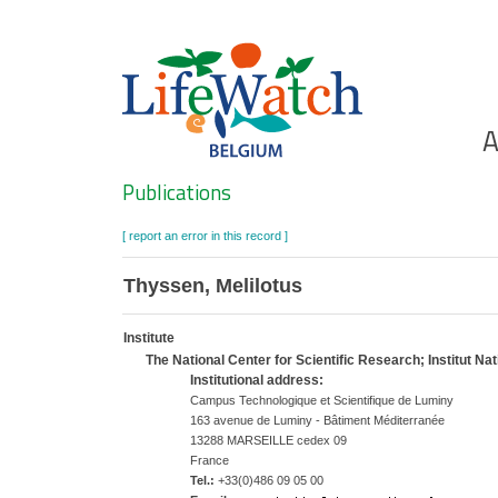
Skip
to
main
content
Ho
A
Search
Publications
[ report an error in this record ]
Thyssen, Melilotus
Institute
The National Center for Scientific Research; Institut N
Institutional address:
Campus Technologique et Scientifique de Luminy
163 avenue de Luminy - Bâtiment Méditerranée
13288 MARSEILLE cedex 09
France
Tel.:
+33(0)486 09 05 00