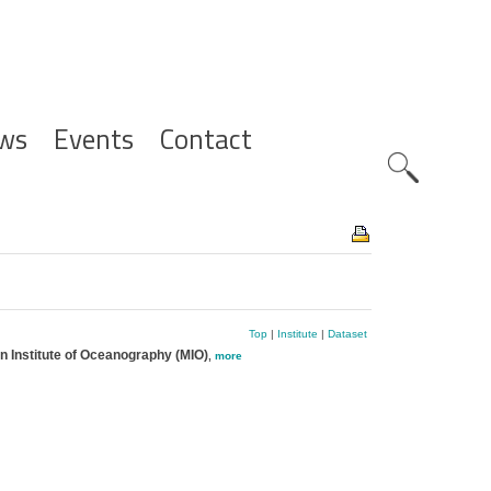
ws
Events
Contact
Zoeknavig
Top
|
Institute
|
Dataset
an Institute of Oceanography (MIO)
,
more