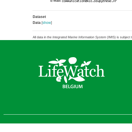
E-mail:
Dataset
Data
[
show
]
All data in the
Integrated Marine Information System
(IMIS) is subject 