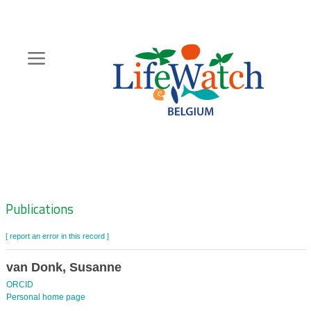
Skip
to
main
content
Hoofdnavigatie
Zoeknavigatie
Publications
[ report an error in this record ]
van Donk, Susanne
ORCID
Personal home page