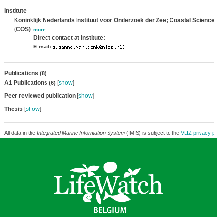
Institute
Koninklijk Nederlands Instituut voor Onderzoek der Zee; Coastal Science
(COS)
,
more
Direct contact at institute:
E-mail:
Publications
(8)
A1 Publications
[
show
]
(6)
Peer reviewed publication
[
show
]
Thesis
[
show
]
All data in the
Integrated Marine Information System
(IMIS) is subject to the
VLIZ privacy po