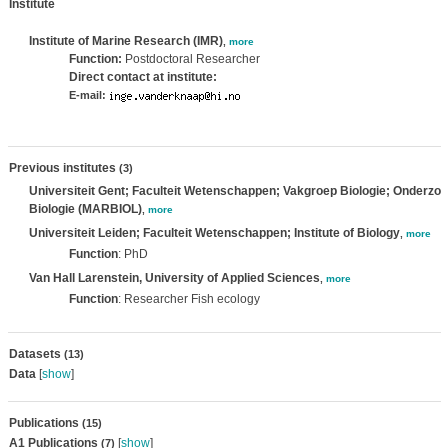
Institute
Institute of Marine Research (IMR)
,
more
Function:
Postdoctoral Researcher
Direct contact at institute:
E-mail:
Previous institutes
(3)
Universiteit Gent; Faculteit Wetenschappen; Vakgroep Biologie; Onderzo
Biologie (MARBIOL)
,
more
Universiteit Leiden; Faculteit Wetenschappen; Institute of Biology
,
more
Function
: PhD
Van Hall Larenstein, University of Applied Sciences
,
more
Function
: Researcher Fish ecology
Datasets
(13)
Data
[
show
]
Publications
(15)
A1 Publications
[
show
]
(7)