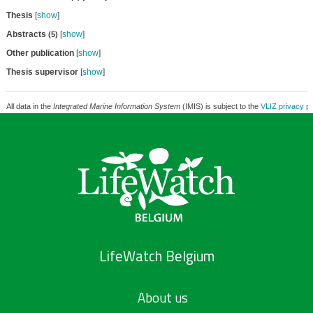
Thesis
[
show
]
Abstracts
[
show
]
(5)
Other publication
[
show
]
Thesis supervisor
[
show
]
All data in the
Integrated Marine Information System
(IMIS) is subject to the
VLIZ privacy po
LifeWatch Belgium
About us