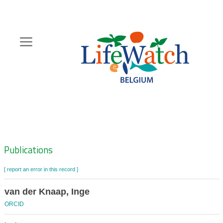
Skip
to
main
content
Hoofdnavigatie
Zoeknavigatie
Publications
[ report an error in this record ]
van der Knaap, Inge
ORCID