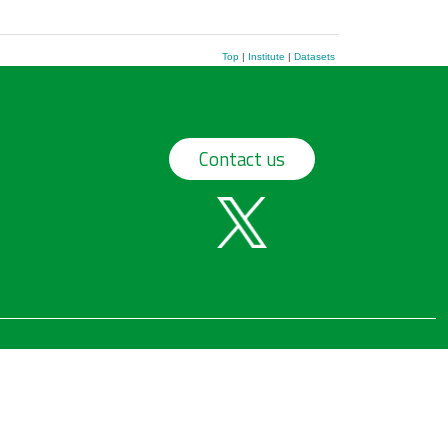
Top
|
Institute
|
Datasets
Contact us