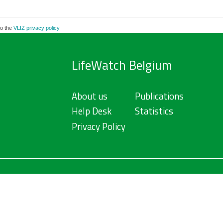
to the
VLIZ privacy policy
LifeWatch Belgium
About us
Publications
Help Desk
Statistics
Privacy Policy