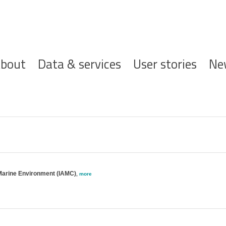
ofdnavigatie
bout
Data & services
User stories
Ne
l Marine Environment (IAMC)
,
more