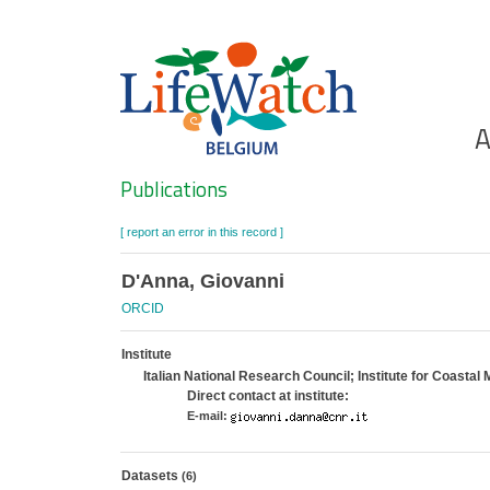
Skip
to
main
content
Ho
A
Search
Publications
[ report an error in this record ]
D'Anna, Giovanni
ORCID
Institute
Italian National Research Council; Institute for Coasta
Direct contact at institute:
E-mail:
Datasets
(6)