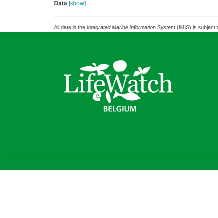
Data
[
show
]
All data in the
Integrated Marine Information System
(IMIS) is subject 