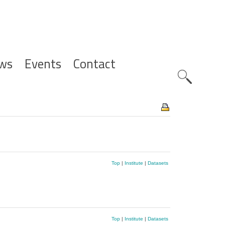
ws
Events
Contact
Zoeknavig
Top
|
Institute
|
Datasets
Top
|
Institute
|
Datasets