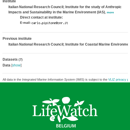
Institute
Italian National Research Council; Institute for the study of Anthropic
Impacts and Sustainability in the Marine Environment (IAS)
,
more
Direct contact at institute:
E-mail:
Previous institute
Italian National Research Council; Institute for Coastal Marine Environme
Datasets
(7)
Data
[
show
]
All data in the
Integrated Marine Information System
(IMIS) is subject to the
VLIZ privacy po