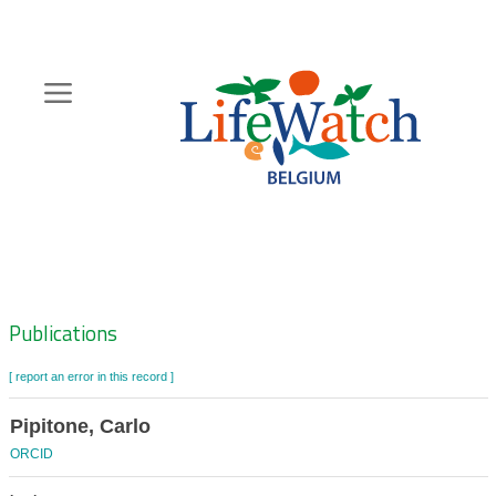
Skip
to
main
content
Hoofdnavigatie
Zoeknavigatie
Publications
[ report an error in this record ]
Pipitone, Carlo
ORCID