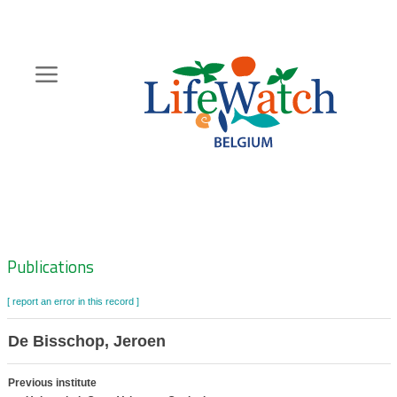
Skip
to
main
content
Hoofdnavigatie
Zoeknavigatie
Publications
[ report an error in this record ]
De Bisschop, Jeroen
Previous institute