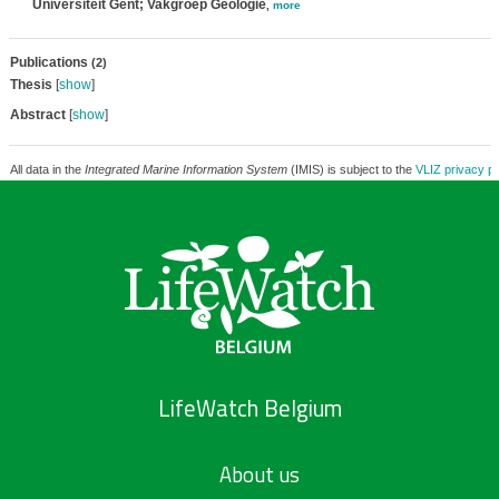
Universiteit Gent; Vakgroep Geologie
,
more
Publications
(2)
Thesis
[
show
]
Abstract
[
show
]
All data in the
Integrated Marine Information System
(IMIS) is subject to the
VLIZ privacy po
LifeWatch Belgium
About us