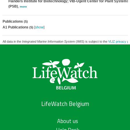
Flanders Institute for Biotechnology; VIB-Ugent Center for Plant Systems
(PSB)
,
more
Publications
(5)
A1 Publications
[
show
]
(5)
All data in the
Integrated Marine Information System
(IMIS) is subject to the
VLIZ privacy po
LifeWatch Belgium
About us
Help Desk