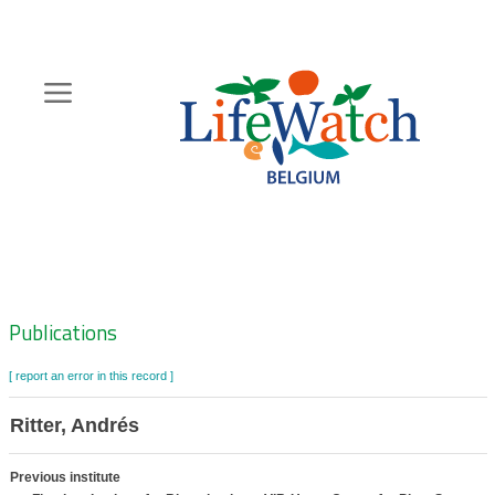
Skip
to
main
content
Hoofdnavigatie
Zoeknavigatie
Publications
[ report an error in this record ]
Ritter, Andrés
Previous institute